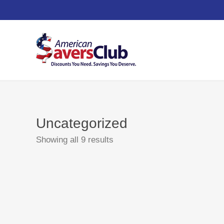
Uncategorized
Showing all 9 results