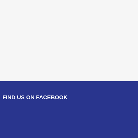
FIND US ON FACEBOOK