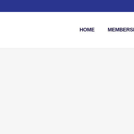
HOME
MEMBERSH