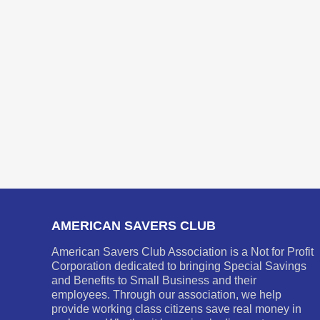
AMERICAN SAVERS CLUB
American Savers Club Association is a Not for Profit
Corporation dedicated to bringing Special Savings
and Benefits to Small Business and their
employees. Through our association, we help
provide working class citizens save real money in