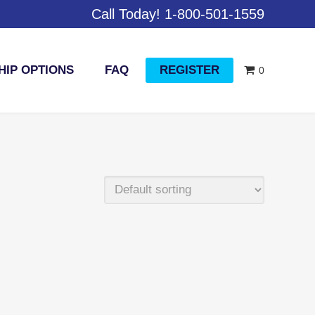
Call Today! 1-800-501-1559
IP OPTIONS
FAQ
REGISTER
0