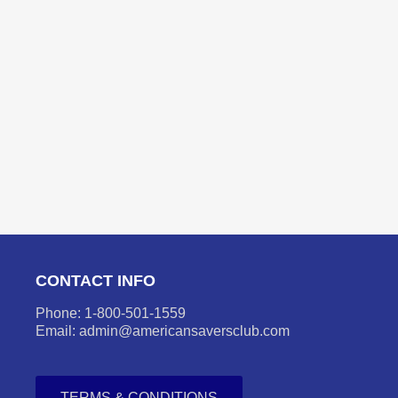
CONTACT INFO
Phone: 1-800-501-1559
Email: admin@americansaversclub.com
TERMS & CONDITIONS