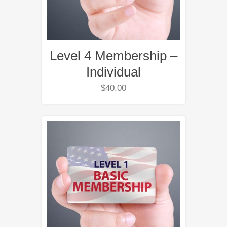
Level 4 Membership –
Individual
$
40.00