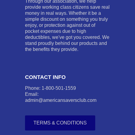
Through our association, we help
provide working class citizens save real
money in real ways. Whether it be a
simple discount on something you truly
enjoy, or protection against out of
pocket expenses due to high
deductibles, we've got you covered. We
stand proudly behind our products and
the benefits they provide.
CONTACT INFO
Phone: 1-800-501-1559
Email:
admin@americansaversclub.com
TERMS & CONDITIONS