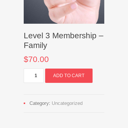
Level 3 Membership –
Family
$
70.00
Level
ADD TO CART
3
Membership
-
Family
quantity
Category:
Uncategorized