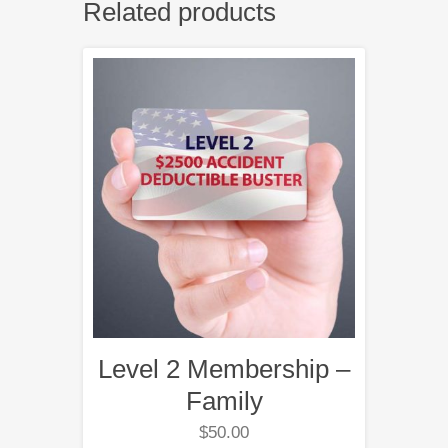
Related products
Level 2 Membership –
Family
$
50.00