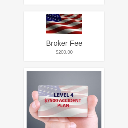
Broker Fee
$
200.00