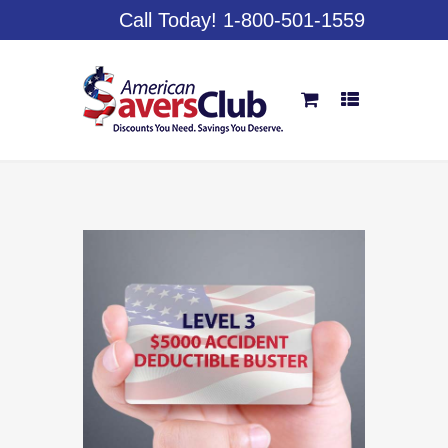
Call Today! 1-800-501-1559