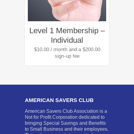
Level 1 Membership –
Individual
$
10.00
/ month and a
$
200.00
sign-up fee
AMERICAN SAVERS CLUB
American Savers Club Association is a
Not for Profit Corporation dedicated to
bringing Special Savings and Benefits
to Small Business and their employees.