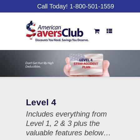
Call Today! 1-800-501-1559
Level 4
Includes everything from
Level 1, 2 & 3 plus the
valuable features below…