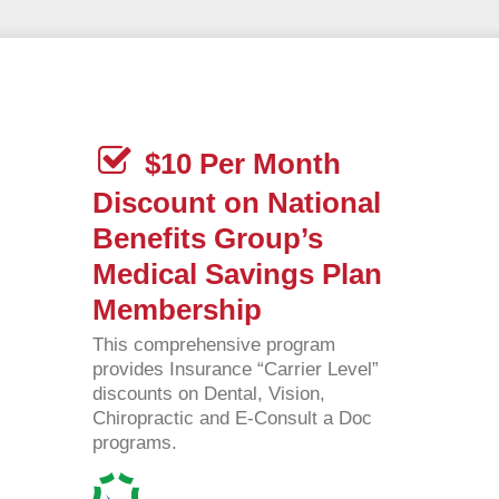
$10 Per Month
Discount on National
Benefits Group’s
Medical Savings Plan
Membership
This comprehensive program
provides Insurance “Carrier Level”
discounts on Dental, Vision,
Chiropractic and E-Consult a Doc
programs.