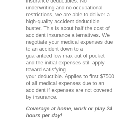
insurance deductibles. No
underwriting and no occupational
restrictions, we are able to deliver a
high-quality accident deductible
buster. This is about half the cost of
accident insurance alternatives. We
negotiate your medical expenses due
to an accident down to a
guaranteed low max out of pocket
and the initial expenses still apply
toward satisfying
your deductible. Applies to first $7500
of all medical expenses due to an
accident if expenses are not covered
by insurance.
Coverage at home, work or play 24
hours per day!