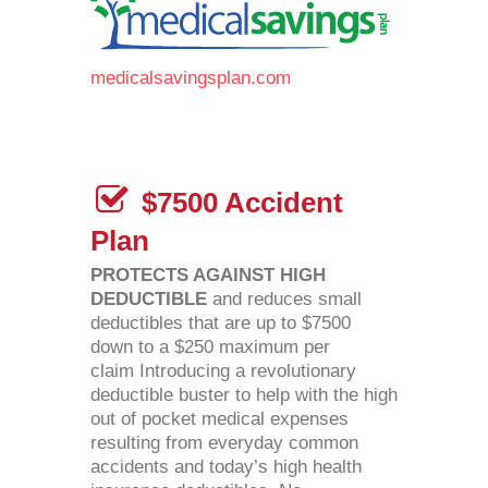
medicalsavingsplan.com
$7500 Accident
Plan
PROTECTS AGAINST HIGH
DEDUCTIBLE
and reduces small
deductibles that are up to $7500
down to a $250 maximum per
claim Introducing a revolutionary
deductible buster to help with the high
out of pocket medical expenses
resulting from everyday common
accidents and today’s high health