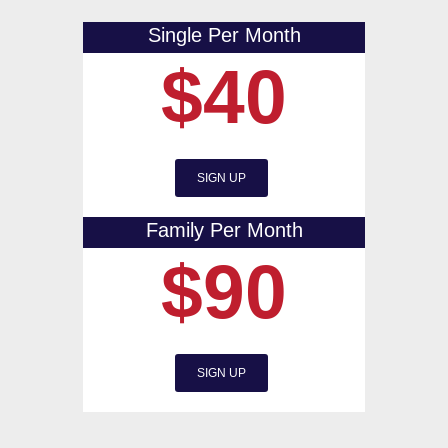
Single Per Month
$40
SIGN UP
Family Per Month
$90
SIGN UP