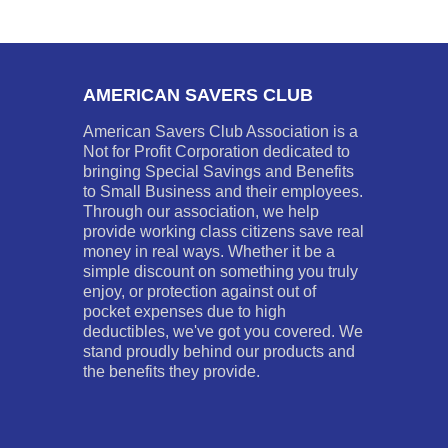
AMERICAN SAVERS CLUB
American Savers Club Association is a
Not for Profit Corporation dedicated to
bringing Special Savings and Benefits
to Small Business and their employees.
Through our association, we help
provide working class citizens save real
money in real ways. Whether it be a
simple discount on something you truly
enjoy, or protection against out of
pocket expenses due to high
deductibles, we've got you covered. We
stand proudly behind our products and
the benefits they provide.