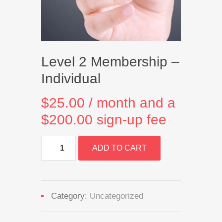
Level 2 Membership –
Individual
$
25.00
/ month and a
$
200.00
sign-up fee
Level
ADD TO CART
2
Membership
-
Individual
quantity
Category:
Uncategorized