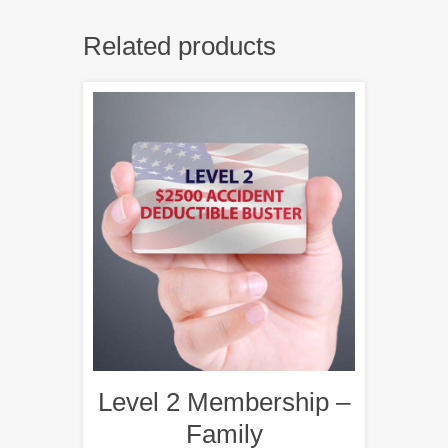
Related products
Level 2 Membership –
Family