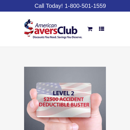
Call Today! 1-800-501-1559