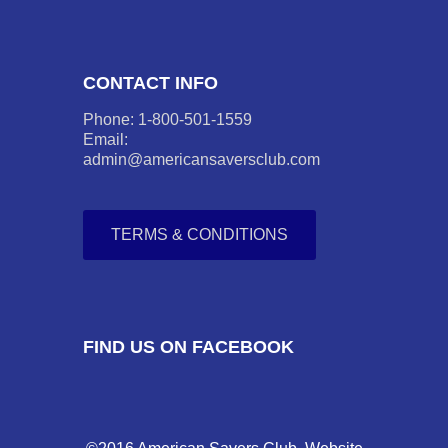
CONTACT INFO
Phone: 1-800-501-1559
Email:
admin@americansaversclub.com
TERMS & CONDITIONS
FIND US ON FACEBOOK