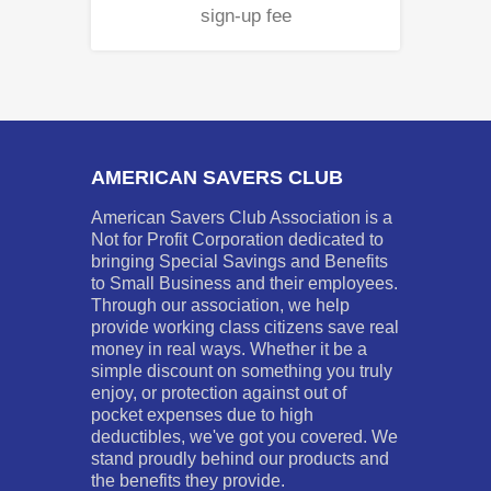
sign-up fee
AMERICAN SAVERS CLUB
American Savers Club Association is a
Not for Profit Corporation dedicated to
bringing Special Savings and Benefits
to Small Business and their employees.
Through our association, we help
provide working class citizens save real
money in real ways. Whether it be a
simple discount on something you truly
enjoy, or protection against out of
pocket expenses due to high
deductibles, we've got you covered. We
stand proudly behind our products and
the benefits they provide.