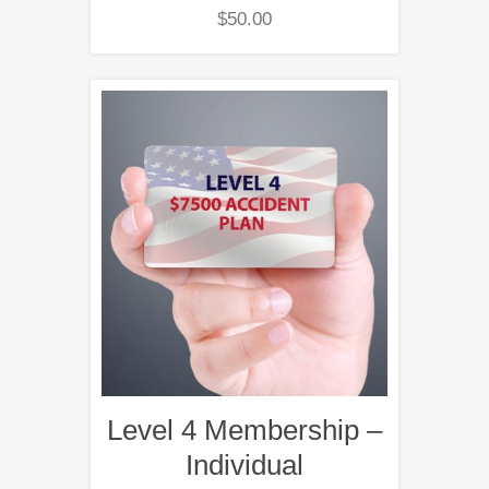
$
50.00
Level 4 Membership –
Individual