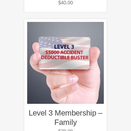
$
40.00
Level 3 Membership –
Family