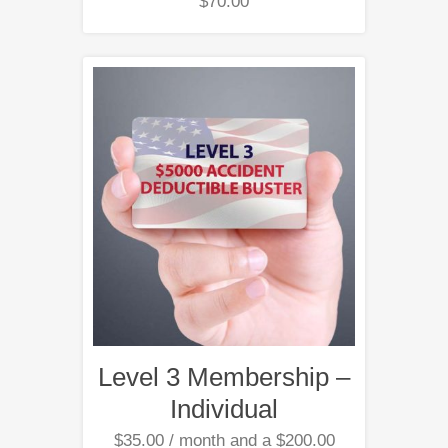
$
70.00
Level 3 Membership –
Individual
$
35.00
/ month and a
$
200.00