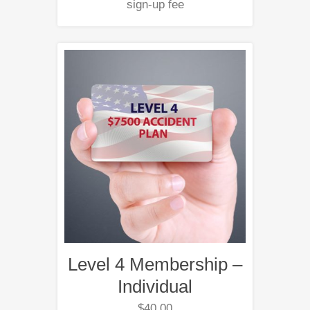
sign-up fee
Level 4 Membership –
Individual
$
40.00