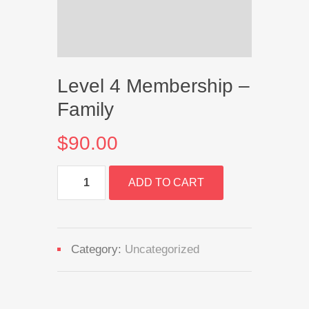
Level 4 Membership –
Family
$
90.00
Level
ADD TO CART
4
Membership
-
Family
quantity
Category:
Uncategorized