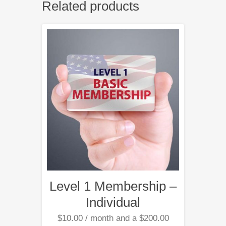
Related products
Level 1 Membership –
Individual
$
10.00
/ month and a
$
200.00