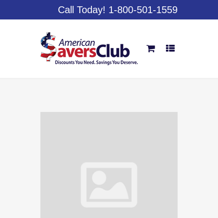
Call Today! 1-800-501-1559