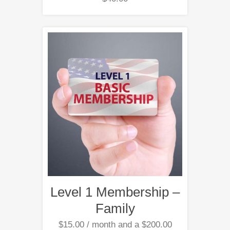
Level 1 Membership –
Family
$
15.00
/ month and a
$
200.00