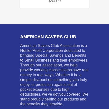
$
50.00
AMERICAN SAVERS CLUB
American Savers Club Association is a
Not for Profit Corporation dedicated to
bringing Special Savings and Benefits
to Small Business and their employees.
Through our association, we help
provide working class citizens save real
money in real ways. Whether it be a
simple discount on something you truly
enjoy, or protection against out of
pocket expenses due to high
deductibles, we've got you covered. We
stand proudly behind our products and
the benefits they provide.