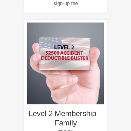
sign-up fee
Level 2 Membership –
Family