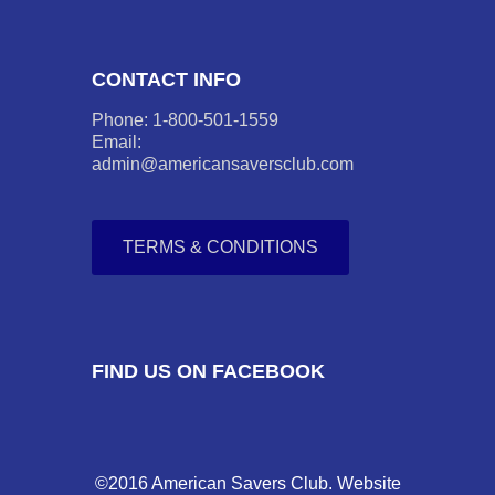
CONTACT INFO
Phone: 1-800-501-1559
Email:
admin@americansaversclub.com
TERMS & CONDITIONS
FIND US ON FACEBOOK
©2016 American Savers Club. Website