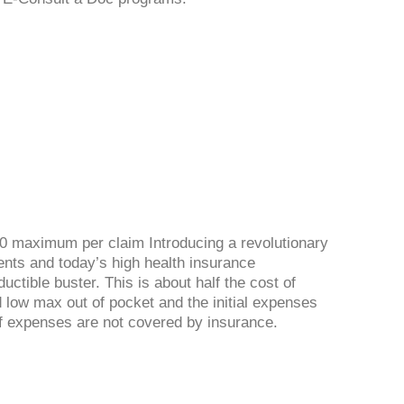
0 maximum per claim Introducing a revolutionary
ents and today’s high health insurance
uctible buster. This is about half the cost of
 low max out of pocket and the initial expenses
 if expenses are not covered by insurance.