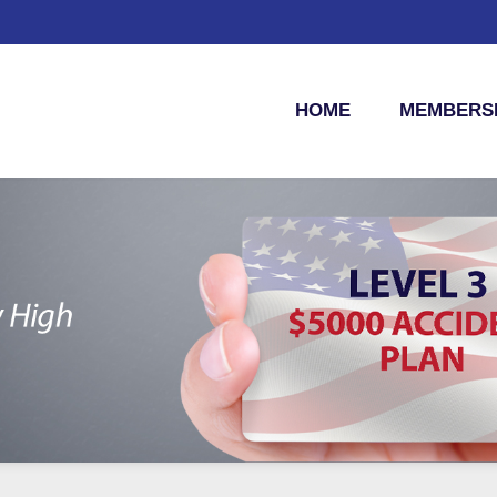
HOME
MEMBERSH