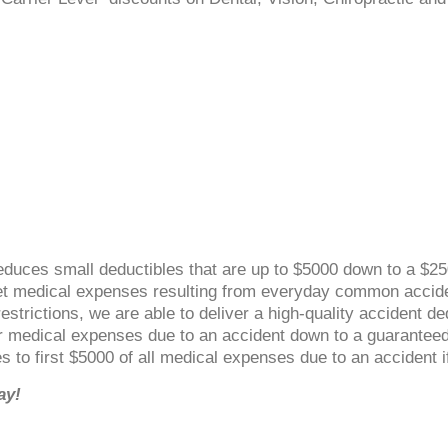
duces small deductibles that are up to $5000 down to a $25
cket medical expenses resulting from everyday common accid
strictions, we are able to deliver a high-quality accident ded
r medical expenses due to an accident down to a guaranteed
ies to first $5000 of all medical expenses due to an accident
ay!