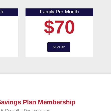
th
Family Per Month
$70
SIGN UP
 Savings Plan Membership
d E-Consult a Doc programs.