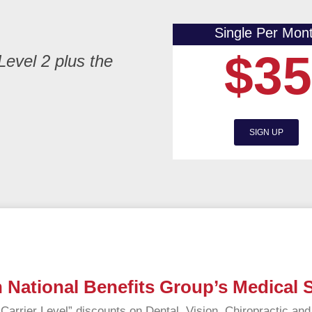
Single Per Mon
$35
Level 2 plus the
SIGN UP
 National Benefits Group’s Medical
arrier Level” discounts on Dental, Vision, Chiropractic an