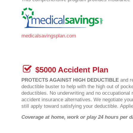
medicalsavingsplan.com
$5000 Accident Plan
PROTECTS AGAINST HIGH DEDUCTIBLE
and re
deductible buster to help with the high out of po
deductibles. No underwriting and no occupational re
accident insurance alternatives. We negotiate you
still apply toward satisfying your deductible. Appl
Coverage at home, work or play 24 hours per d