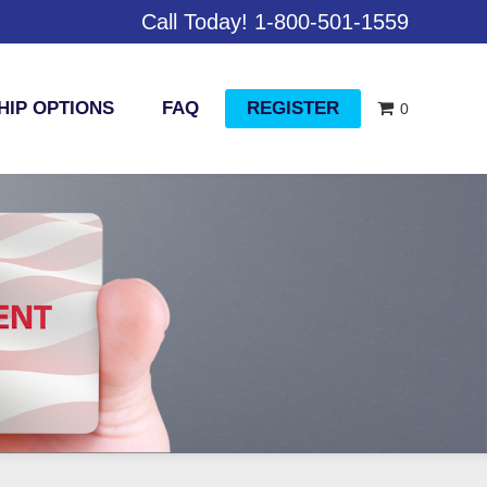
Call Today! 1-800-501-1559
IP OPTIONS
FAQ
REGISTER
0