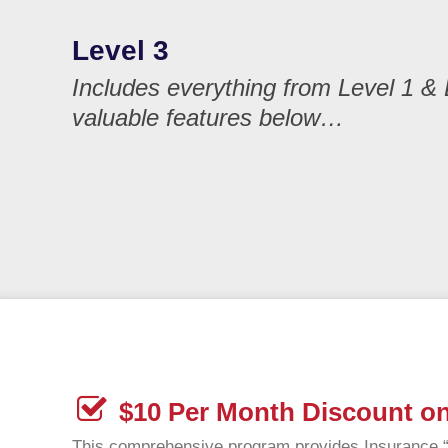
Level 3
Includes everything from Level 1 & 
valuable features below…
$10 Per Month Discount on
This comprehensive program provides Insurance “C