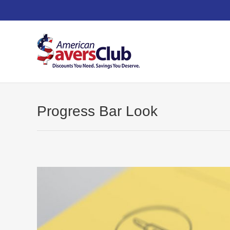
Progress Bar Look