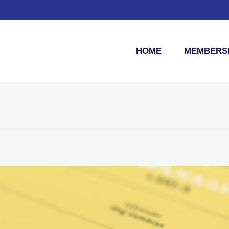
HOME
MEMBERSH