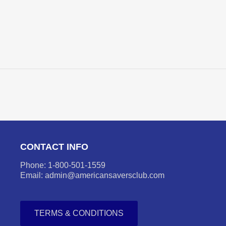
CONTACT INFO
Phone: 1-800-501-1559
Email: admin@americansaversclub.com
TERMS & CONDITIONS