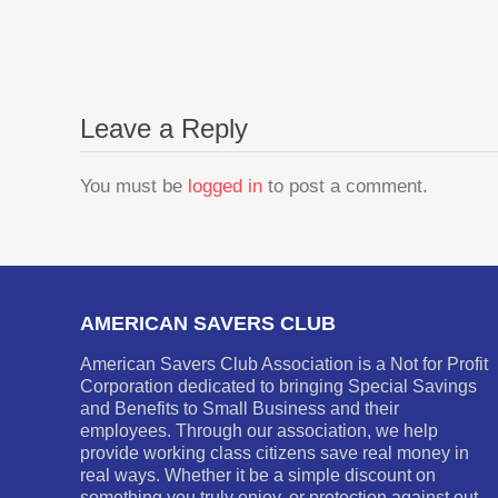
Leave a Reply
You must be
logged in
to post a comment.
AMERICAN SAVERS CLUB
American Savers Club Association is a Not for Profit
Corporation dedicated to bringing Special Savings
and Benefits to Small Business and their
employees. Through our association, we help
provide working class citizens save real money in
real ways. Whether it be a simple discount on
something you truly enjoy, or protection against out