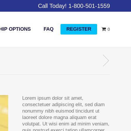
Call Today! 1-800-501-1559
IP OPTIONS
FAQ
REGISTER
0
Lorem ipsum dolor sit amet,
consectetuer adipiscing elit, sed diam
nonummy nibh euismod tincidunt ut
laoreet dolore magna aliquam erat
volutpat. Ut wisi enim ad minim veniam,
quis nostrud exerci tation ullamcorper