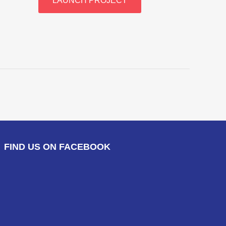
LAUNCH PROJECT
FIND US ON FACEBOOK