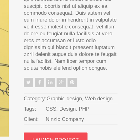
suscipit lobortis nisl ut aliquip ex ea
commodo consequat. Duis autem vel
eum iriure dolor in hendrerit in vulputate
velit esse molestie consequat, vel illum
dolore eu feugiat nulla facilisis at vero
eros et accumsan et iusto odio
dignissim qui blandit praesent luptatum
zzril delenit augue duis dolore te feugait
nulla facilisi. Nam liber tempor cum
soluta nobis eleifend option congue.
Category:
Graphic design
,
Web design
Tags:
CSS
,
Design
,
PHP
Client:
Ninzio Company