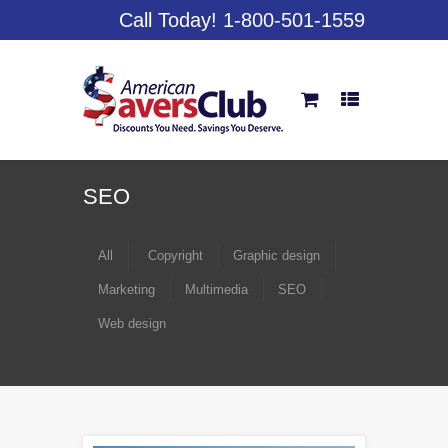
Call Today! 1-800-501-1559
SEO
All
Copyright
Graphic design
Marketing
Multimedia
SEO
Web design