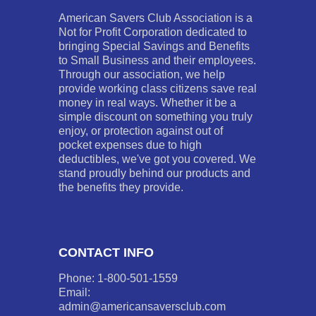
American Savers Club Association is a
Not for Profit Corporation dedicated to
bringing Special Savings and Benefits
to Small Business and their employees.
Through our association, we help
provide working class citizens save real
money in real ways. Whether it be a
simple discount on something you truly
enjoy, or protection against out of
pocket expenses due to high
deductibles, we've got you covered. We
stand proudly behind our products and
the benefits they provide.
CONTACT INFO
Phone: 1-800-501-1559
Email:
admin@americansaversclub.com