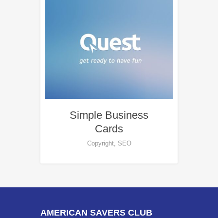
Simple Business
Cards
Copyright
,
SEO
AMERICAN SAVERS CLUB