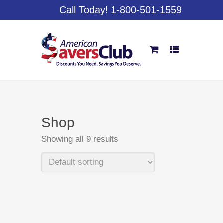
Call Today! 1-800-501-1559
Shop
Showing all 9 results