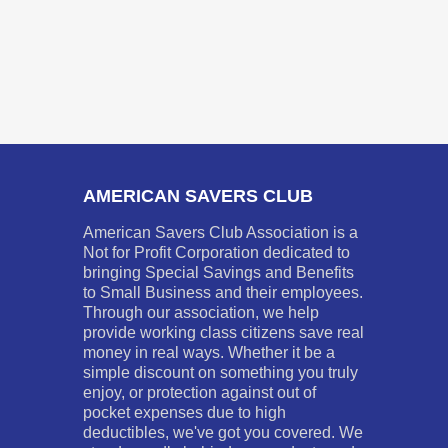
AMERICAN SAVERS CLUB
American Savers Club Association is a
Not for Profit Corporation dedicated to
bringing Special Savings and Benefits
to Small Business and their employees.
Through our association, we help
provide working class citizens save real
money in real ways. Whether it be a
simple discount on something you truly
enjoy, or protection against out of
pocket expenses due to high
deductibles, we've got you covered. We