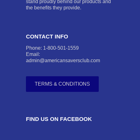
stand proudly behind our products and
the benefits they provide.
CONTACT INFO
Phone: 1-800-501-1559
Email:
admin@americansaversclub.com
TERMS & CONDITIONS
FIND US ON FACEBOOK