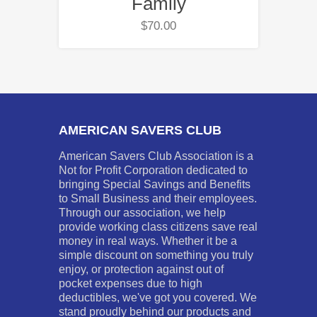
Family
$
70.00
AMERICAN SAVERS CLUB
American Savers Club Association is a
Not for Profit Corporation dedicated to
bringing Special Savings and Benefits
to Small Business and their employees.
Through our association, we help
provide working class citizens save real
money in real ways. Whether it be a
simple discount on something you truly
enjoy, or protection against out of
pocket expenses due to high
deductibles, we've got you covered. We
stand proudly behind our products and