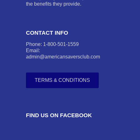
the benefits they provide.
CONTACT INFO
Phone: 1-800-501-1559
Email:
admin@americansaversclub.com
TERMS & CONDITIONS
FIND US ON FACEBOOK