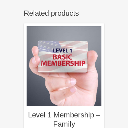
Related products
Level 1 Membership –
Family