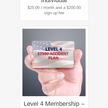
$
25.00
/ month and a
$
200.00
sign-up fee
Level 4 Membership –