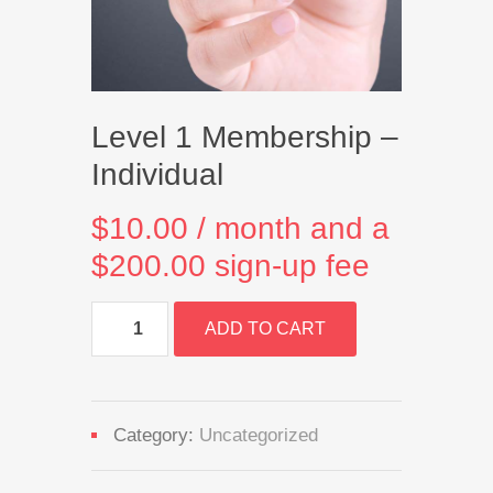
Level 1 Membership –
Individual
$
10.00
/ month and a
$
200.00
sign-up fee
Level
ADD TO CART
1
Membership
-
Individual
quantity
Category:
Uncategorized