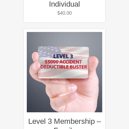
Individual
$
40.00
Level 3 Membership –