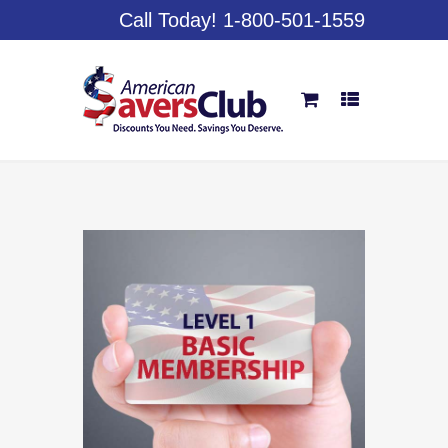
Call Today! 1-800-501-1559