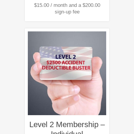
$
15.00
/ month and a
$
200.00
sign-up fee
Level 2 Membership –
Individual