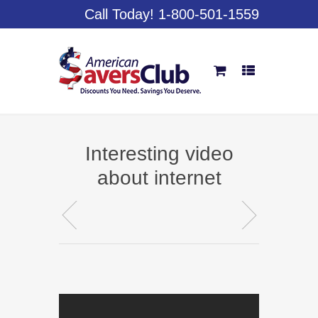
Call Today! 1-800-501-1559
Interesting video
about internet