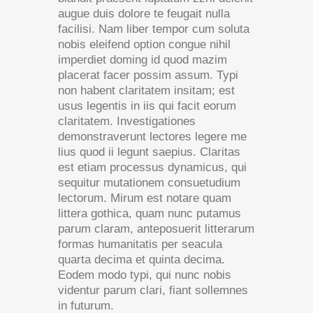
augue duis dolore te feugait nulla
facilisi. Nam liber tempor cum soluta
nobis eleifend option congue nihil
imperdiet doming id quod mazim
placerat facer possim assum. Typi
non habent claritatem insitam; est
usus legentis in iis qui facit eorum
claritatem. Investigationes
demonstraverunt lectores legere me
lius quod ii legunt saepius. Claritas
est etiam processus dynamicus, qui
sequitur mutationem consuetudium
lectorum. Mirum est notare quam
littera gothica, quam nunc putamus
parum claram, anteposuerit litterarum
formas humanitatis per seacula
quarta decima et quinta decima.
Eodem modo typi, qui nunc nobis
videntur parum clari, fiant sollemnes
in futurum.