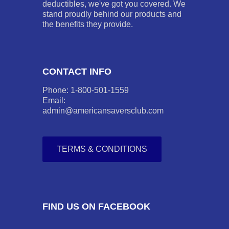
deductibles, we've got you covered. We
stand proudly behind our products and
the benefits they provide.
CONTACT INFO
Phone: 1-800-501-1559
Email:
admin@americansaversclub.com
TERMS & CONDITIONS
FIND US ON FACEBOOK