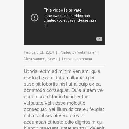
February 11, 2014
Posted by
webmaster
Most wanted
,
News
Leave a comment
Ut wisi enim ad minim veniam, quis
nostrud exerci tation ullamcorper
suscipit lobortis nisl ut aliquip ex ea
commodo consequat. Duis autem vel
eum iriure dolor in hendrerit in
vulputate velit esse molestie
consequat, vel illum dolore eu feugiat
nulla facilisis at vero eros et
accumsan et iusto odio dignissim qui
blandit praesent luptatum zzril delenit