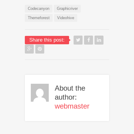
Codecanyon
Graphicriver
Themeforest
Videohive
Share this post:
About the
author:
webmaster