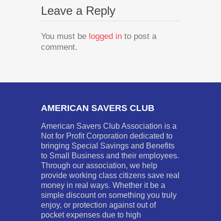
Leave a Reply
You must be
logged in
to post a
comment.
AMERICAN SAVERS CLUB
American Savers Club Association is a
Not for Profit Corporation dedicated to
bringing Special Savings and Benefits
to Small Business and their employees.
Through our association, we help
provide working class citizens save real
money in real ways. Whether it be a
simple discount on something you truly
enjoy, or protection against out of
pocket expenses due to high