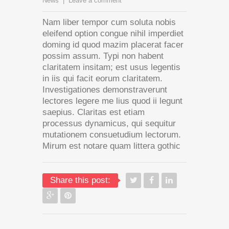
News
Leave a comment
Nam liber tempor cum soluta nobis
eleifend option congue nihil imperdiet
doming id quod mazim placerat facer
possim assum. Typi non habent
claritatem insitam; est usus legentis
in iis qui facit eorum claritatem.
Investigationes demonstraverunt
lectores legere me lius quod ii legunt
saepius. Claritas est etiam
processus dynamicus, qui sequitur
mutationem consuetudium lectorum.
Mirum est notare quam littera gothic
Share this post: