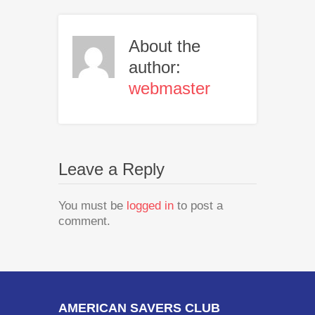
About the
author:
webmaster
Leave a Reply
You must be
logged in
to post a
comment.
AMERICAN SAVERS CLUB