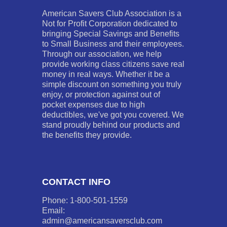
American Savers Club Association is a
Not for Profit Corporation dedicated to
bringing Special Savings and Benefits
to Small Business and their employees.
Through our association, we help
provide working class citizens save real
money in real ways. Whether it be a
simple discount on something you truly
enjoy, or protection against out of
pocket expenses due to high
deductibles, we've got you covered. We
stand proudly behind our products and
the benefits they provide.
CONTACT INFO
Phone: 1-800-501-1559
Email:
admin@americansaversclub.com