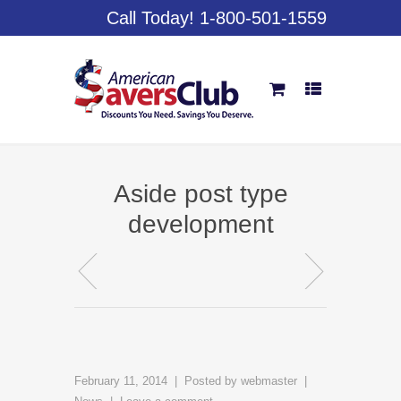
Call Today! 1-800-501-1559
Aside post type
development
February 11, 2014
Posted by
webmaster