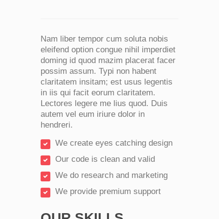
Nam liber tempor cum soluta nobis
eleifend option congue nihil imperdiet
doming id quod mazim placerat facer
possim assum. Typi non habent
claritatem insitam; est usus legentis
in iis qui facit eorum claritatem.
Lectores legere me lius quod. Duis
autem vel eum iriure dolor in
hendreri.
We create eyes catching design
Our code is clean and valid
We do research and marketing
We provide premium support
OUR SKILLS