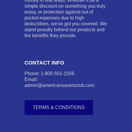
money in real ways. Whether it be a
simple discount on something you truly
enjoy, or protection against out of
pocket expenses due to high
deductibles, we've got you covered. We
stand proudly behind our products and
the benefits they provide.
CONTACT INFO
Phone: 1-800-501-1559
Email:
admin@americansaversclub.com
TERMS & CONDITIONS