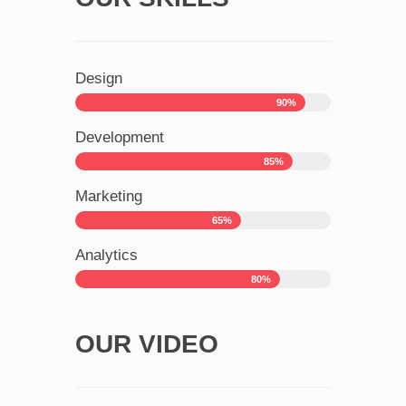
Design
90%
Development
85%
Marketing
65%
Analytics
80%
OUR VIDEO