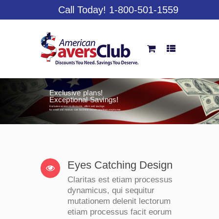
Call Today! 1-800-501-1559
Exclusive plans!
Exceptional Savings!
Exclusive access to discounts, offers and savings
for small and medium size business owners and their employees
Eyes Catching Design
Claritas est etiam processus
dynamicus, qui sequitur
mutationem delenit lectorum
etiam processus facit eorum