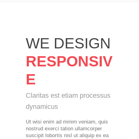
WE DESIGN
RESPONSIV
E
Claritas est etiam processus
dynamicus
Ut wisi enim ad minim veniam, quis
nostrud exerci tation ullamcorper
suscipit lobortis nisl ut aliquip ex ea