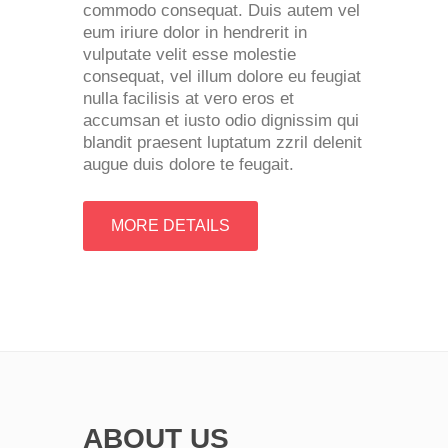
commodo consequat. Duis autem vel
eum iriure dolor in hendrerit in
vulputate velit esse molestie
consequat, vel illum dolore eu feugiat
nulla facilisis at vero eros et
accumsan et iusto odio dignissim qui
blandit praesent luptatum zzril delenit
augue duis dolore te feugait.
MORE DETAILS
ABOUT US