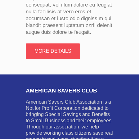
consequat, vel illum dolore eu feugiat
nulla facilisis at vero eros et
accumsan et iusto odio dignissim qui
blandit praesent luptatum zzril delenit
augue duis dolore te feugait.
MORE DETAILS
AMERICAN SAVERS CLUB
American Savers Club Association is a
Not for Profit Corporation dedicated to
bringing Special Savings and Benefits
to Small Business and their employees.
Through our association, we help
provide working class citizens save real