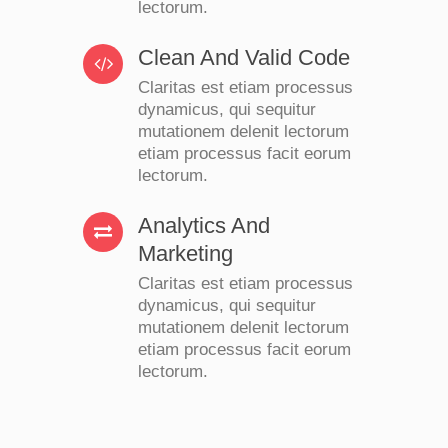
lectorum.
Clean And Valid Code
Claritas est etiam processus
dynamicus, qui sequitur
mutationem delenit lectorum
etiam processus facit eorum
lectorum.
Analytics And
Marketing
Claritas est etiam processus
dynamicus, qui sequitur
mutationem delenit lectorum
etiam processus facit eorum
lectorum.