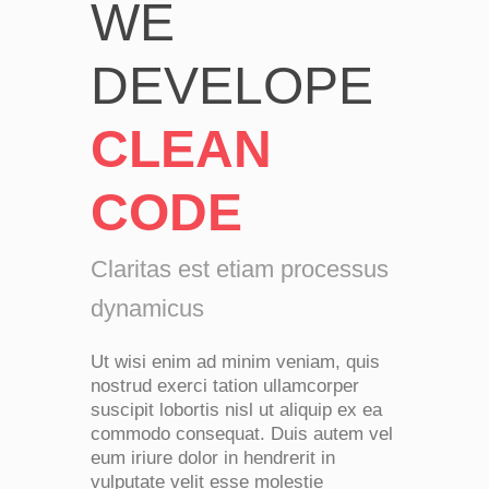
WE
DEVELOPE
CLEAN
CODE
Claritas est etiam processus
dynamicus
Ut wisi enim ad minim veniam, quis
nostrud exerci tation ullamcorper
suscipit lobortis nisl ut aliquip ex ea
commodo consequat. Duis autem vel
eum iriure dolor in hendrerit in
vulputate velit esse molestie