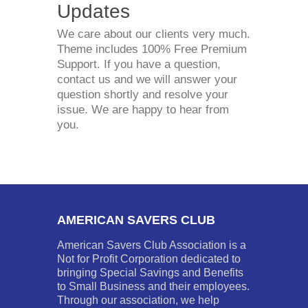
Updates
We care about our clients very much.
Theme includes 100% Free Premium
Support. If you have a question,
contact us and we will answer your
question shortly and resolve your
issue. We are happy to hear from
you.
AMERICAN SAVERS CLUB
American Savers Club Association is a
Not for Profit Corporation dedicated to
bringing Special Savings and Benefits
to Small Business and their employees.
Through our association, we help