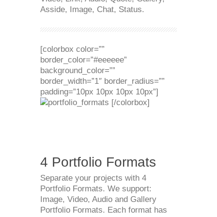
Asside, Image, Chat, Status.
[colorbox color=””
border_color=”#eeeeee”
background_color=””
border_width=”1″ border_radius=””
padding=”10px 10px 10px 10px”]
[/colorbox]
4 Portfolio Formats
Separate your projects with 4
Portfolio Formats. We support:
Image, Video, Audio and Gallery
Portfolio Formats. Each format has