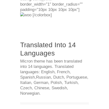
border_width=”1″ border_radius=””
padding=”10px 10px 10px 10px”]
[/colorbox]
Translated Into 14
Languages
Micron theme has been translated
into 14 languages. Translated
languages: English, French,
Spanish,Russian, Dutch, Portuguese,
Italian, German, Polish, Turkish,
Czech, Chinese, Swedish,
Norwegian.