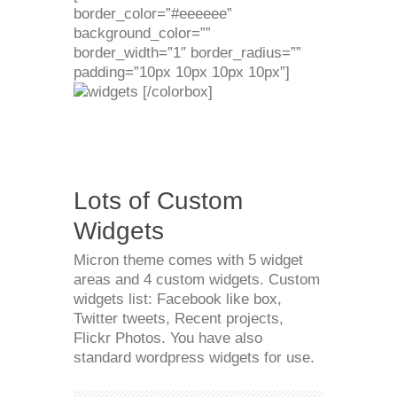
border_color=”#eeeeee”
background_color=””
border_width=”1″ border_radius=””
padding=”10px 10px 10px 10px”]
[/colorbox]
Lots of Custom
Widgets
Micron theme comes with 5 widget
areas and 4 custom widgets. Custom
widgets list: Facebook like box,
Twitter tweets, Recent projects,
Flickr Photos. You have also
standard wordpress widgets for use.