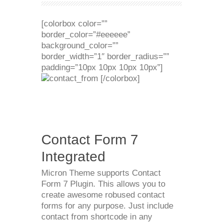
[colorbox color=””
border_color=”#eeeeee”
background_color=””
border_width=”1″ border_radius=””
padding=”10px 10px 10px 10px”]
[/colorbox]
Contact Form 7
Integrated
Micron Theme supports Contact
Form 7 Plugin. This allows you to
create awesome robused contact
forms for any purpose. Just include
contact from shortcode in any