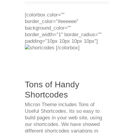
[colorbox color=””
border_color=”#eeeeee”
background_color=””
border_width=”1″ border_radius=””
padding=”10px 10px 10px 10px”]
[/colorbox]
Tons of Handy
Shortcodes
Micron Theme includes Tons of
Useful Shortcodes. Its so easy to
build pages in your web site, using
our shortcodes. We have showed
different shortcodes variations in