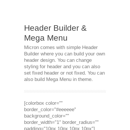
Header Builder &
Mega Menu
Micron comes with simple Header
Builder where you can build your own
header design. You can change
styling for header and you can also
set fixed header or not fixed. You can
also build Mega Menu in theme.
[colorbox color=””
border_color=”#eeeeee”
background_color=””
border_width=”1″ border_radius=””
padding=”10px 10px 10px 10px”]