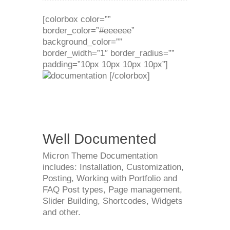
[colorbox color=””
border_color=”#eeeeee”
background_color=””
border_width=”1″ border_radius=””
padding=”10px 10px 10px 10px”]
[/colorbox]
Well Documented
Micron Theme Documentation
includes: Installation, Customization,
Posting, Working with Portfolio and
FAQ Post types, Page management,
Slider Building, Shortcodes, Widgets
and other.