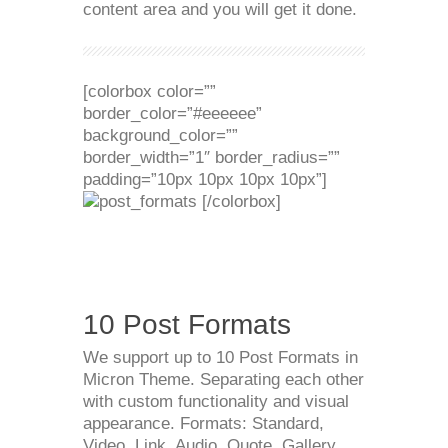
content area and you will get it done.
[colorbox color=””
border_color=”#eeeeee”
background_color=””
border_width=”1″ border_radius=””
padding=”10px 10px 10px 10px”]
[/colorbox]
10 Post Formats
We support up to 10 Post Formats in
Micron Theme. Separating each other
with custom functionality and visual
appearance. Formats: Standard,
Video, Link, Audio, Quote, Gallery,