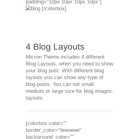
padding=”10px 10px 10px 10px”]
[/colorbox]
4 Blog Layouts
Micron Theme includes 4 different
Blog Layouts, when you need to show
your blog post. With different blog
layouts you can show any type of
blog posts. You can set small,
medium or large size for blog images,
layouts.
[colorbox color=””
border_color=”#eeeeee”
background_color=””