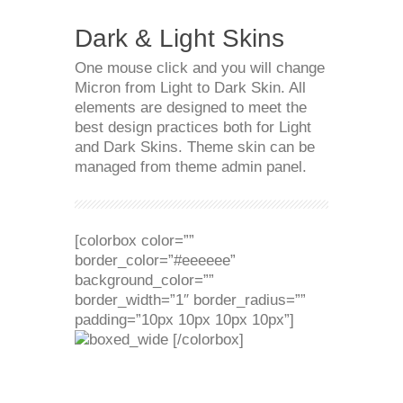
Dark & Light Skins
One mouse click and you will change
Micron from Light to Dark Skin. All
elements are designed to meet the
best design practices both for Light
and Dark Skins. Theme skin can be
managed from theme admin panel.
[colorbox color=””
border_color=”#eeeeee”
background_color=””
border_width=”1″ border_radius=””
padding=”10px 10px 10px 10px”]
[/colorbox]