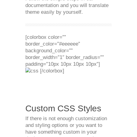
documentation and you will translate
theme easily by yourself.
[colorbox color=””
border_color=”#eeeeee”
background_color=””
border_width=”1″ border_radius=””
padding=”10px 10px 10px 10px”]
[/colorbox]
Custom CSS Styles
If there is not enough customization
and styling options or you want to
have something custom in your