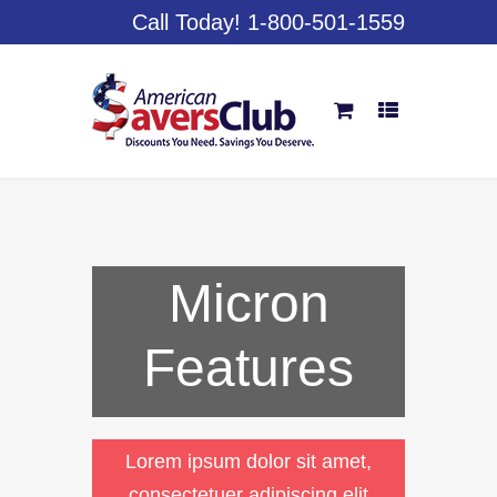
Call Today! 1-800-501-1559
Micron
Features
Lorem ipsum dolor sit amet,
consectetuer adipiscing elit