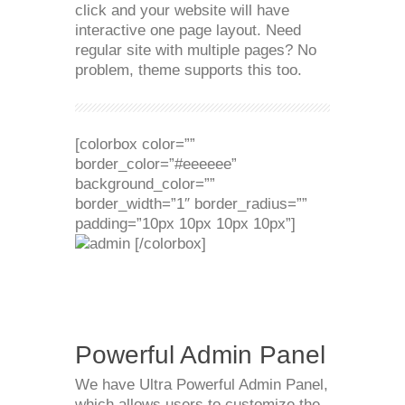
click and your website will have
interactive one page layout. Need
regular site with multiple pages? No
problem, theme supports this too.
[colorbox color=””
border_color=”#eeeeee”
background_color=””
border_width=”1″ border_radius=””
padding=”10px 10px 10px 10px”]
[/colorbox]
Powerful Admin Panel
We have Ultra Powerful Admin Panel,
which allows users to customize the