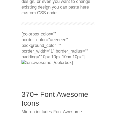
design, or even you want to change
existing design you can paste here
custom CSS code.
[colorbox color=””
border_color=”#eeeeee”
background_color=””
border_width=”1″ border_radius=””
padding=”10px 10px 10px 10px”]
[/colorbox]
370+ Font Awesome
Icons
Micron includes Font Awesome