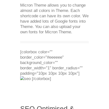
Micron Theme allows you to change
almost all colors in Theme. Each
shortcode can have its own color. We
have added lots of Google fonts into
Theme. You can also upload your
own fonts for Micron Theme.
[colorbox color=””
border_color=”#eeeeee”
background_color=””
border_width=”1″ border_radius=””
padding=”10px 10px 10px 10px”]
[/colorbox]
SEO Optimised &