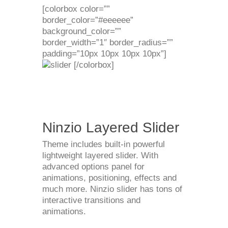
[colorbox color=””
border_color=”#eeeeee”
background_color=””
border_width=”1″ border_radius=””
padding=”10px 10px 10px 10px”]
[/colorbox]
Ninzio Layered Slider
Theme includes built-in powerful
lightweight layered slider. With
advanced options panel for
animations, positioning, effects and
much more. Ninzio slider has tons of
interactive transitions and
animations.