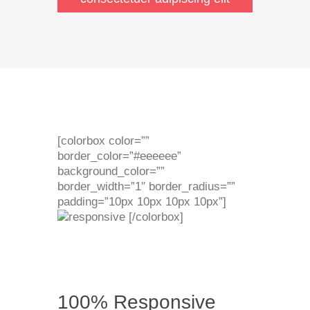
[colorbox color=””
border_color=”#eeeeee”
background_color=””
border_width=”1″ border_radius=””
padding=”10px 10px 10px 10px”]
[/colorbox]
100% Responsive