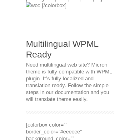
[/colorbox]
Multilingual WPML
Ready
Need multilingual web site? Micron
theme is fully compatible with WPML
plugin. It’s fully localized and
translation ready. Follow the simple
steps in our documentation and you
will translate theme easily.
[colorbox color=””
border_color=”#eeeeee”
background_color=””