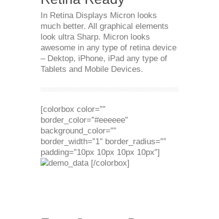
In Retina Displays Micron looks
much better. All graphical elements
look ultra Sharp. Micron looks
awesome in any type of retina device
– Dektop, iPhone, iPad any type of
Tablets and Mobile Devices.
[colorbox color=””
border_color=”#eeeeee”
background_color=””
border_width=”1″ border_radius=””
padding=”10px 10px 10px 10px”]
[/colorbox]