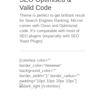
Valid Code
Theme is perfect to get brilliant result
for Search Engines Ranking. Micron
comes with Clean and Optimized
code. It’s compatable with most of
SEO plugins (espacially with SEO
Yoast Plugin)
[colorbox color=””
border_color=”#eeeeee”
background_color=””
border_width=”1″ border_radius=””
padding=”10px 10px 10px 10px”]
[/colorbox]