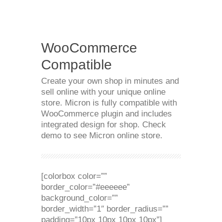
WooCommerce
Compatible
Create your own shop in minutes and
sell online with your unique online
store. Micron is fully compatible with
WooCommerce plugin and includes
integrated design for shop. Check
demo to see Micron online store.
[colorbox color=””
border_color=”#eeeeee”
background_color=””
border_width=”1″ border_radius=””
padding=”10px 10px 10px 10px”]