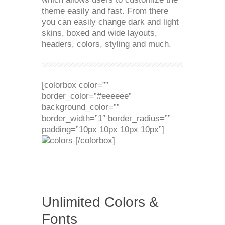
theme easily and fast. From there
you can easily change dark and light
skins, boxed and wide layouts,
headers, colors, styling and much.
[colorbox color=””
border_color=”#eeeeee”
background_color=””
border_width=”1″ border_radius=””
padding=”10px 10px 10px 10px”]
[/colorbox]
Unlimited Colors &
Fonts