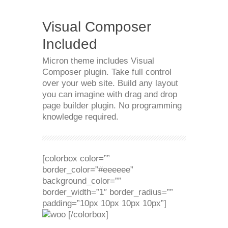
Visual Composer
Included
Micron theme includes Visual
Composer plugin. Take full control
over your web site. Build any layout
you can imagine with drag and drop
page builder plugin. No programming
knowledge required.
[colorbox color=””
border_color=”#eeeeee”
background_color=””
border_width=”1″ border_radius=””
padding=”10px 10px 10px 10px”]
[/colorbox]