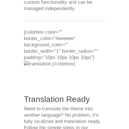
custom functionality and can be
managed independently.
[colorbox color=””
border_color=”#eeeeee”
background_color=””
border_width=”1″ border_radius=””
padding=”10px 10px 10px 10px”]
[/colorbox]
Translation Ready
Need to translate the theme into
another language? No problem, it’s
fully localized and translation ready.
Follow the simple steps in our