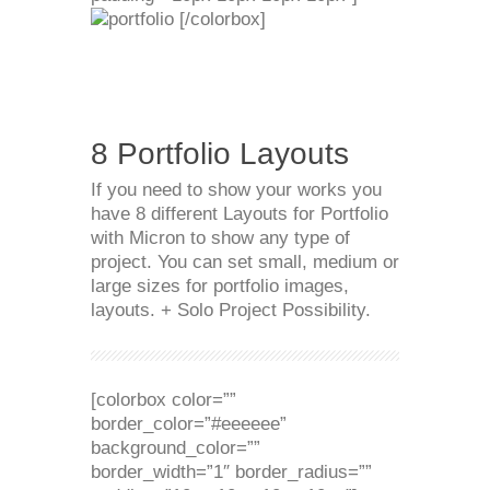
[/colorbox]
8 Portfolio Layouts
If you need to show your works you
have 8 different Layouts for Portfolio
with Micron to show any type of
project. You can set small, medium or
large sizes for portfolio images,
layouts. + Solo Project Possibility.
[colorbox color=””
border_color=”#eeeeee”
background_color=””
border_width=”1″ border_radius=””