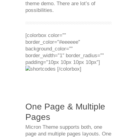
theme demo. There are lot’s of
possibilities.
[colorbox color=””
border_color=”#eeeeee”
background_color=””
border_width=”1″ border_radius=””
padding=”10px 10px 10px 10px”]
[/colorbox]
One Page & Multiple
Pages
Micron Theme supports both, one
page and multiple pages layouts. One