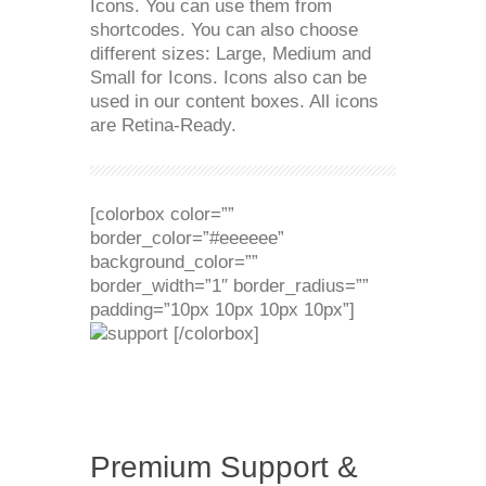
Icons. You can use them from
shortcodes. You can also choose
different sizes: Large, Medium and
Small for Icons. Icons also can be
used in our content boxes. All icons
are Retina-Ready.
[colorbox color=””
border_color=”#eeeeee”
background_color=””
border_width=”1″ border_radius=””
padding=”10px 10px 10px 10px”]
[/colorbox]
Premium Support &