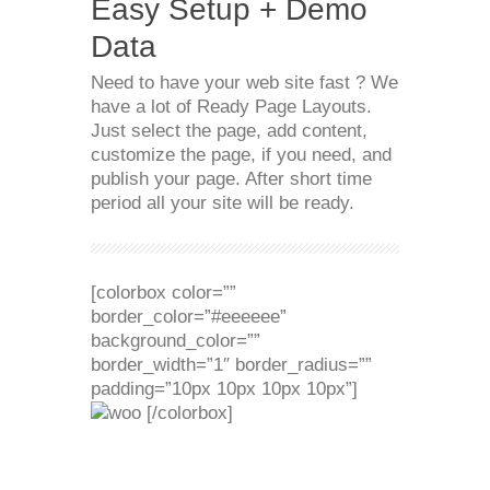
Easy Setup + Demo
Data
Need to have your web site fast ? We
have a lot of Ready Page Layouts.
Just select the page, add content,
customize the page, if you need, and
publish your page. After short time
period all your site will be ready.
[colorbox color=””
border_color=”#eeeeee”
background_color=””
border_width=”1″ border_radius=””
padding=”10px 10px 10px 10px”]
[/colorbox]