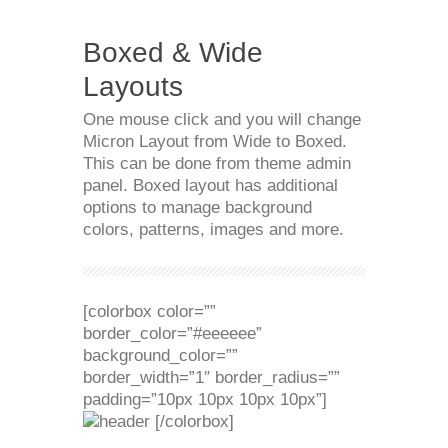
Boxed & Wide
Layouts
One mouse click and you will change
Micron Layout from Wide to Boxed.
This can be done from theme admin
panel. Boxed layout has additional
options to manage background
colors, patterns, images and more.
[colorbox color=””
border_color=”#eeeeee”
background_color=””
border_width=”1″ border_radius=””
padding=”10px 10px 10px 10px”]
[/colorbox]