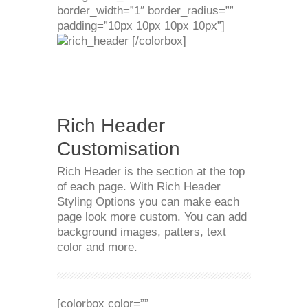
border_width=”1″ border_radius=””
padding=”10px 10px 10px 10px”]
[/colorbox]
Rich Header
Customisation
Rich Header is the section at the top
of each page. With Rich Header
Styling Options you can make each
page look more custom. You can add
background images, patters, text
color and more.
[colorbox color=””