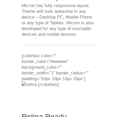
Micron has fully responsive layout.
Theme wiill look awesome in any
device – Desktop PC, Mobile Phone
or any type of Tablets. Micron is also
developed for any type of touchable
devices and mobile devices.
[colorbox color=””
border_color=”#eeeeee”
background_color=””
border_width=”1″ border_radius=””
padding=”10px 10px 10px 10px”]
[/colorbox]
Retina Ready