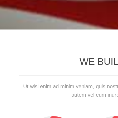
WE BUI
Ut wisi enim ad minim veniam, quis nostr
autem vel eum iriure