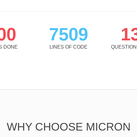
00
7509
1
S DONE
LINES OF CODE
QUESTIO
WHY CHOOSE MICRON