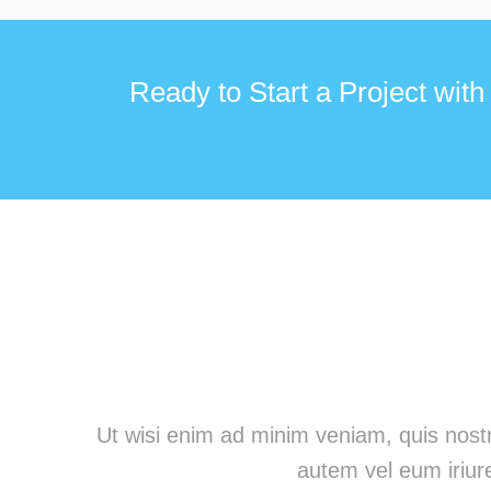
Ready to Start a Project with
Ut wisi enim ad minim veniam, quis nostr
autem vel eum iriure