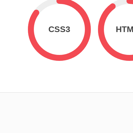
CSS3
HTM