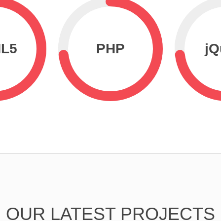
L5
PHP
jQ
OUR LATEST PROJECTS