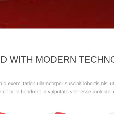
LD WITH MODERN TECHN
ud exerci tation ullamcorper suscipit lobortis nisl
 dolor in hendrerit in vulputate velit esse molestie 