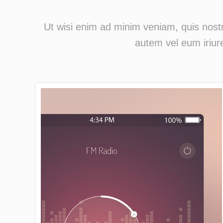
Ut wisi enim ad minim veniam, quis nostr
autem vel eum iriure