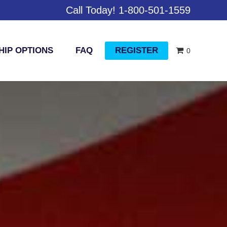
Call Today! 1-800-501-1559
IP OPTIONS
FAQ
REGISTER
0