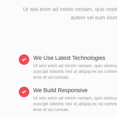
Ut wisi enim ad minim veniam, quis nostr
autem vel eum iriure
We Use Latest Technologies
Ut wisi enim ad minim veniam, quis nostrud
suscipit lobortis nisl ut aliquip ex ea com
eros et accumsan.
We Build Responsive
Ut wisi enim ad minim veniam, quis nostrud
suscipit lobortis nisl ut aliquip ex ea com
eros et accumsan.