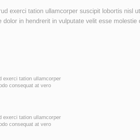
ud exerci tation ullamcorper suscipit lobortis nisl
 dolor in hendrerit in vulputate velit esse molestie 
 exerci tation ullamcorper
modo consequat at vero
 exerci tation ullamcorper
modo consequat at vero