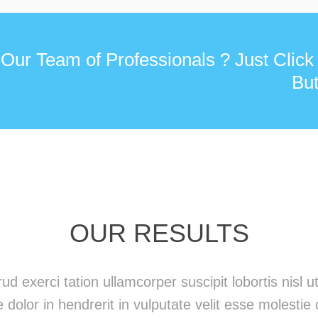
 Our Team of Professionals ? Just Click
But
OUR RESULTS
ud exerci tation ullamcorper suscipit lobortis nisl
 dolor in hendrerit in vulputate velit esse molestie 