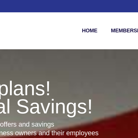
HOME
MEMBERSH
plans!
al Savings!
 offers and savings
iness owners and their employees