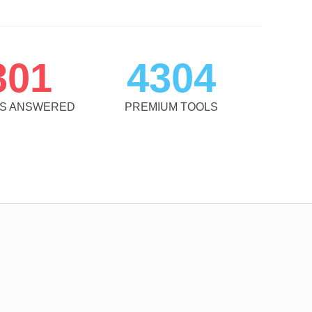
301
4304
NS ANSWERED
PREMIUM TOOLS