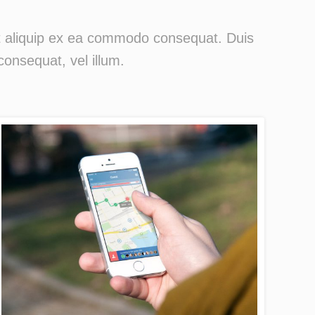
 ut aliquip ex ea commodo consequat. Duis
consequat, vel illum.