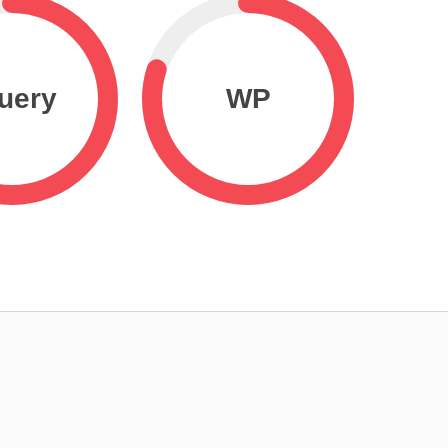
uery
WP