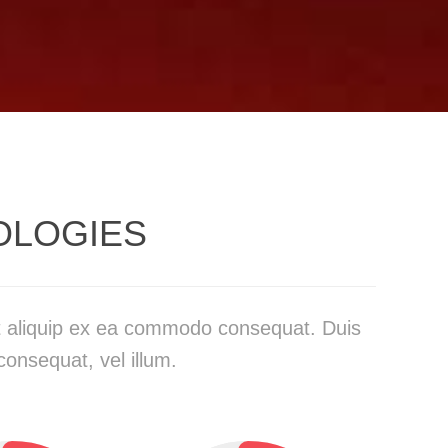
OLOGIES
 ut aliquip ex ea commodo consequat. Duis
consequat, vel illum.