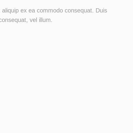
 ut aliquip ex ea commodo consequat. Duis
consequat, vel illum.