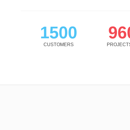
1500
96
CUSTOMERS
PROJECT