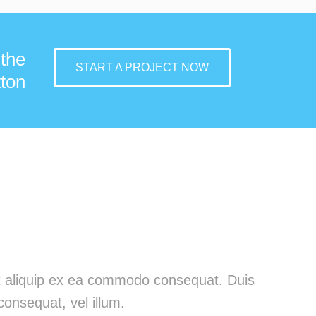
 the
START A PROJECT NOW
ton
 ut aliquip ex ea commodo consequat. Duis
consequat, vel illum.