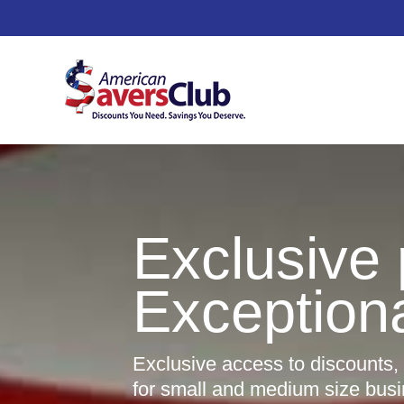
Exclusive 
Exception
Exclusive access to discounts,
for small and medium size bus