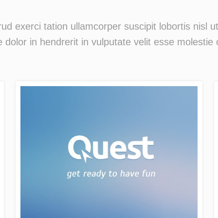
ud exerci tation ullamcorper suscipit lobortis nisl
 dolor in hendrerit in vulputate velit esse molestie 