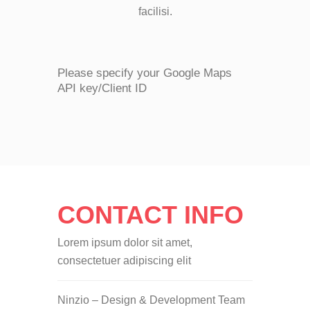
facilisi.
Please specify your Google Maps
API key/Client ID
CONTACT INFO
Lorem ipsum dolor sit amet,
consectetuer adipiscing elit
Ninzio – Design & Development Team