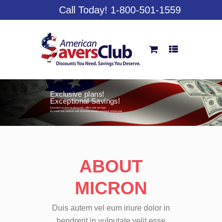
Call Today! 1-800-501-1559
Huge Savings On
Everyday Purchases!
American Savers provides members with exclusive
perks and over $4,500 per year in savings on
everything from pizza and the zoo, to movie tickets,
oil changes, hotels, car rentals and much, much more!
ABOUT
MICRON
Duis autem vel eum iriure dolor in
hendrerit in vulputate velit esse