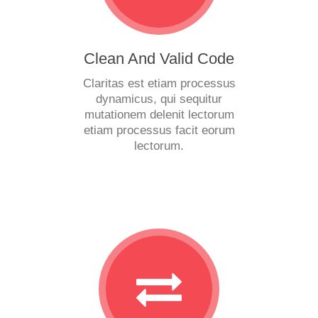
Clean And Valid Code
Claritas est etiam processus
dynamicus, qui sequitur
mutationem delenit lectorum
etiam processus facit eorum
lectorum.