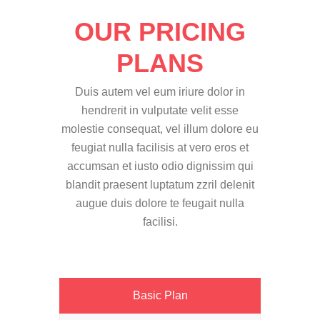
OUR PRICING
PLANS
Duis autem vel eum iriure dolor in
hendrerit in vulputate velit esse
molestie consequat, vel illum dolore eu
feugiat nulla facilisis at vero eros et
accumsan et iusto odio dignissim qui
blandit praesent luptatum zzril delenit
augue duis dolore te feugait nulla
facilisi.
Basic Plan