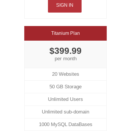
SIGN IN
Titanium Plan
$399.99
per month
20 Websites
50 GB Storage
Unlimited Users
Unlimited sub-domain
1000 MySQL DataBases