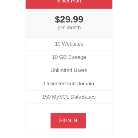
Silver Plan
$29.99
per month
10 Websites
10 GB Storage
Unlimited Users
Unlimited sub-domain
150 MySQL DataBases
SIGN IN