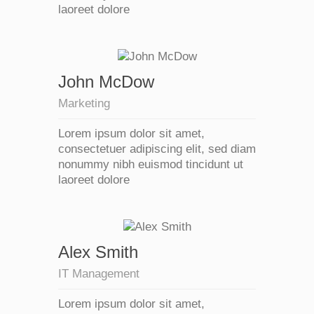
laoreet dolore
John McDow
Marketing
Lorem ipsum dolor sit amet,
consectetuer adipiscing elit, sed diam
nonummy nibh euismod tincidunt ut
laoreet dolore
Alex Smith
IT Management
Lorem ipsum dolor sit amet,