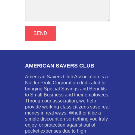
AMERICAN SAVERS CLUB
American Savers Club Association is a
Not for Profit Corporation dedicated to
bringing Special Savings and Benefits
to Small Business and their employees.
Through our association, we help
provide working class citizens save real
money in real ways. Whether it be a
simple discount on something you truly
enjoy, or protection against out of
pocket expenses due to high