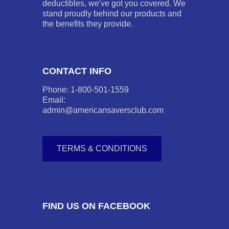
deductibles, we've got you covered. We
stand proudly behind our products and
the benefits they provide.
CONTACT INFO
Phone: 1-800-501-1559
Email:
admin@americansaversclub.com
TERMS & CONDITIONS
FIND US ON FACEBOOK