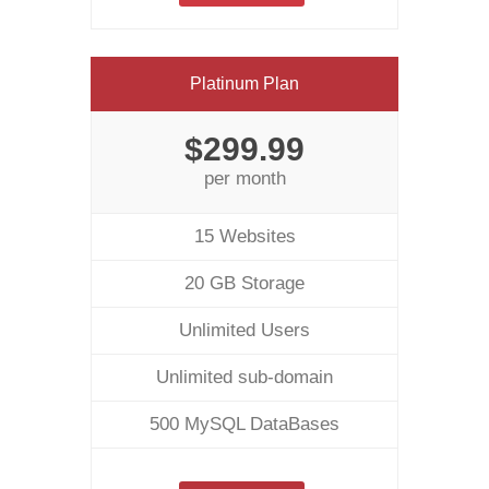
Platinum Plan
$299.99
per month
15 Websites
20 GB Storage
Unlimited Users
Unlimited sub-domain
500 MySQL DataBases