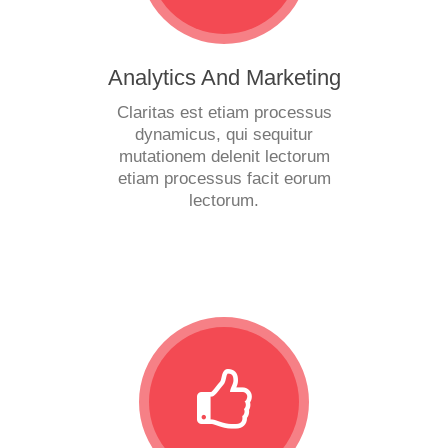
Analytics And Marketing
Claritas est etiam processus
dynamicus, qui sequitur
mutationem delenit lectorum
etiam processus facit eorum
lectorum.