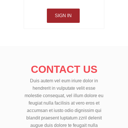
SIGN IN
CONTACT US
Duis autem vel eum iriure dolor in
hendrerit in vulputate velit esse
molestie consequat, vel illum dolore eu
feugiat nulla facilisis at vero eros et
accumsan et iusto odio dignissim qui
blandit praesent luptatum zzril delenit
augue duis dolore te feugait nulla