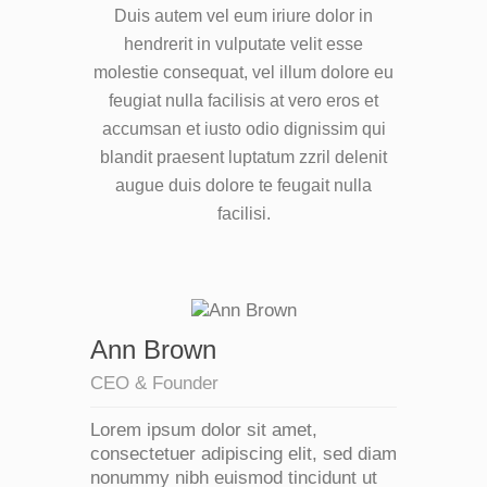
Duis autem vel eum iriure dolor in
hendrerit in vulputate velit esse
molestie consequat, vel illum dolore eu
feugiat nulla facilisis at vero eros et
accumsan et iusto odio dignissim qui
blandit praesent luptatum zzril delenit
augue duis dolore te feugait nulla
facilisi.
Ann Brown
CEO & Founder
Lorem ipsum dolor sit amet,
consectetuer adipiscing elit, sed diam
nonummy nibh euismod tincidunt ut