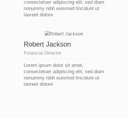
consectetuer adipiscing elit, sed diam
nonummy nibh euismod tincidunt ut
laoreet dolore
Robert Jackson
Financial Director
Lorem ipsum dolor sit amet,
consectetuer adipiscing elit, sed diam
nonummy nibh euismod tincidunt ut
laoreet dolore