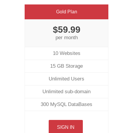
Gold Plan
$59.99
per month
10 Websites
15 GB Storage
Unlimited Users
Unlimited sub-domain
300 MySQL DataBases
SIGN IN