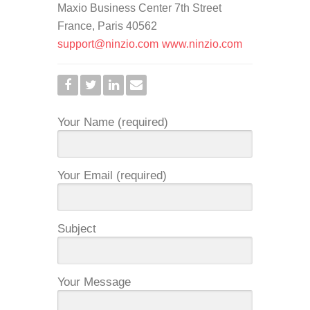
Maxio Business Center 7th Street
France, Paris 40562
support@ninzio.com
www.ninzio.com
Your Name (required)
Your Email (required)
Subject
Your Message