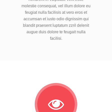
molestie consequat, vel illum dolore eu
feugiat nulla facilisis at vero eros et
accumsan et iusto odio dignissim qui
blandit praesent luptatum zzril delenit
augue duis dolore te feugait nulla
facilisi.