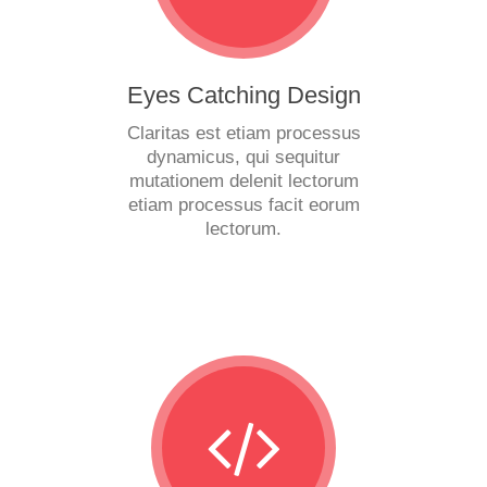
Eyes Catching Design
Claritas est etiam processus
dynamicus, qui sequitur
mutationem delenit lectorum
etiam processus facit eorum
lectorum.