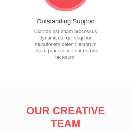
Outstanding Support
Claritas est etiam processus
dynamicus, qui sequitur
mutationem delenit lectorum
etiam processus facit eorum
lectorum.
OUR CREATIVE
TEAM