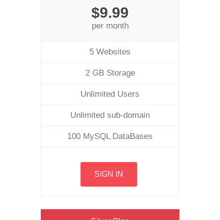
$9.99
per month
5 Websites
2 GB Storage
Unlimited Users
Unlimited sub-domain
100 MySQL DataBases
SIGN IN