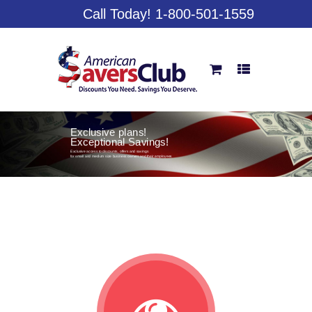
Call Today! 1-800-501-1559
Exclusive plans!
Exceptional Savings!
Exclusive access to discounts, offers and savings
for small and medium size business owners and their employees