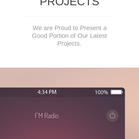
PROJECTS
We are Proud to Present a
Good Portion of Our Latest
Projects.