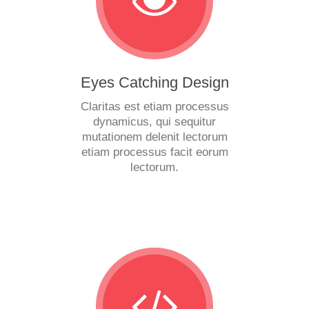
Eyes Catching Design
Claritas est etiam processus
dynamicus, qui sequitur
mutationem delenit lectorum
etiam processus facit eorum
lectorum.