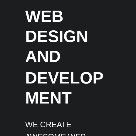
WEB
DESIGN
AND
DEVELOP
MENT
WE CREATE