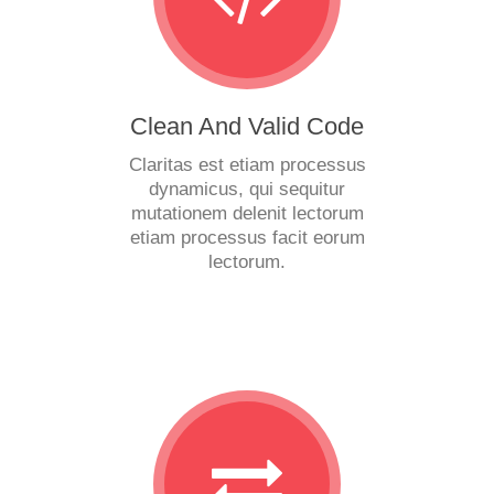
Clean And Valid Code
Claritas est etiam processus
dynamicus, qui sequitur
mutationem delenit lectorum
etiam processus facit eorum
lectorum.