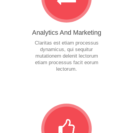
Analytics And Marketing
Claritas est etiam processus
dynamicus, qui sequitur
mutationem delenit lectorum
etiam processus facit eorum
lectorum.