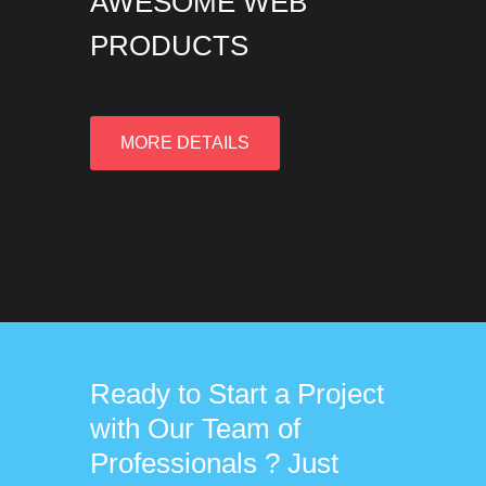
AWESOME WEB
PRODUCTS
MORE DETAILS
Ready to Start a Project
with Our Team of
Professionals ? Just