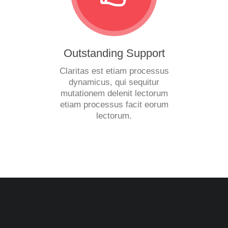
Outstanding Support
Claritas est etiam processus
dynamicus, qui sequitur
mutationem delenit lectorum
etiam processus facit eorum
lectorum.