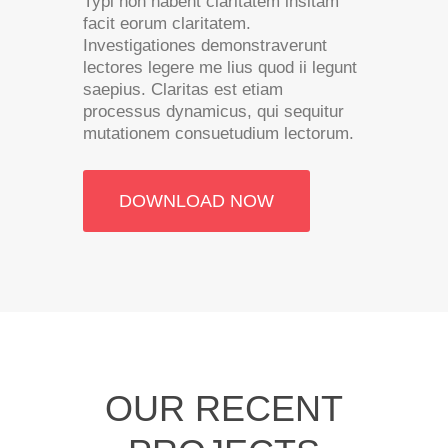
Typi non habent claritatem insitam
facit eorum claritatem.
Investigationes demonstraverunt
lectores legere me lius quod ii legunt
saepius. Claritas est etiam
processus dynamicus, qui sequitur
mutationem consuetudium lectorum.
DOWNLOAD NOW
OUR RECENT