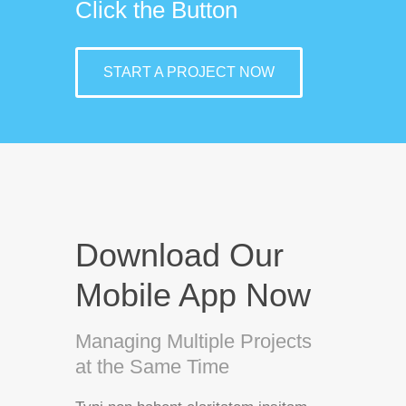
Click the Button
START A PROJECT NOW
Download Our
Mobile App Now
Managing Multiple Projects
at the Same Time