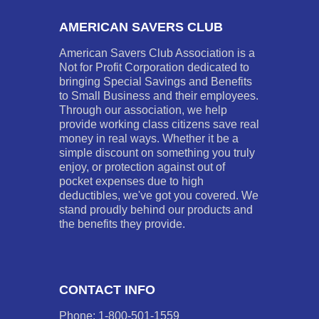
AMERICAN SAVERS CLUB
American Savers Club Association is a
Not for Profit Corporation dedicated to
bringing Special Savings and Benefits
to Small Business and their employees.
Through our association, we help
provide working class citizens save real
money in real ways. Whether it be a
simple discount on something you truly
enjoy, or protection against out of
pocket expenses due to high
deductibles, we've got you covered. We
stand proudly behind our products and
the benefits they provide.
CONTACT INFO
Phone: 1-800-501-1559