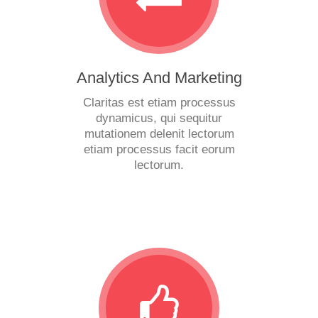
Analytics And Marketing
Claritas est etiam processus
dynamicus, qui sequitur
mutationem delenit lectorum
etiam processus facit eorum
lectorum.