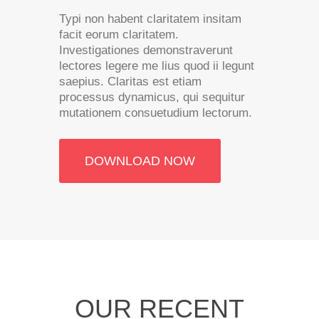
Typi non habent claritatem insitam
facit eorum claritatem.
Investigationes demonstraverunt
lectores legere me lius quod ii legunt
saepius. Claritas est etiam
processus dynamicus, qui sequitur
mutationem consuetudium lectorum.
DOWNLOAD NOW
OUR RECENT