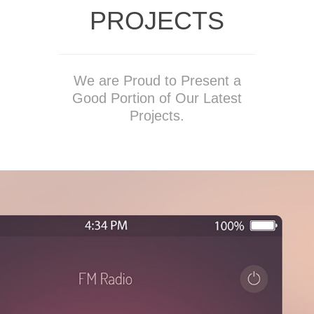
PROJECTS
We are Proud to Present a
Good Portion of Our Latest
Projects.