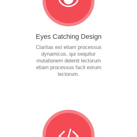
Eyes Catching Design
Claritas est etiam processus
dynamicus, qui sequitur
mutationem delenit lectorum
etiam processus facit eorum
lectorum.