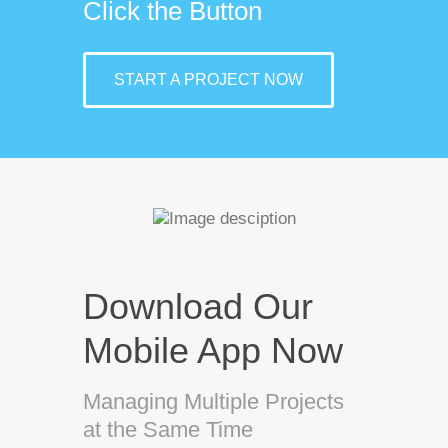
Click the Button
START A PROJECT NOW
Download Our
Mobile App Now
Managing Multiple Projects
at the Same Time