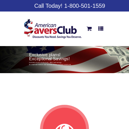
Call Today! 1-800-501-1559
Exclusive plans!
Exceptional Savings!
Exclusive access to discounts, offers and savings
for small and medium size business owners and their employees