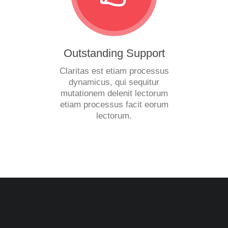
Outstanding Support
Claritas est etiam processus
dynamicus, qui sequitur
mutationem delenit lectorum
etiam processus facit eorum
lectorum.