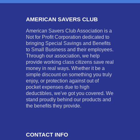
AMERICAN SAVERS CLUB
American Savers Club Association is a
Not for Profit Corporation dedicated to
bringing Special Savings and Benefits
to Small Business and their employees.
Through our association, we help
provide working class citizens save real
money in real ways. Whether it be a
simple discount on something you truly
enjoy, or protection against out of
pocket expenses due to high
deductibles, we've got you covered. We
stand proudly behind our products and
the benefits they provide.
CONTACT INFO