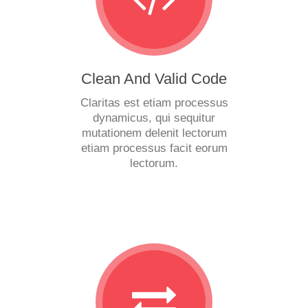
Clean And Valid Code
Claritas est etiam processus
dynamicus, qui sequitur
mutationem delenit lectorum
etiam processus facit eorum
lectorum.