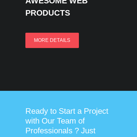
AWESOME WEB
PRODUCTS
MORE DETAILS
Ready to Start a Project
with Our Team of
Professionals ? Just