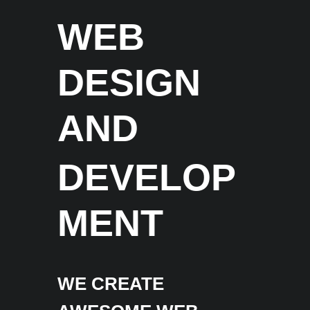
WEB
DESIGN
AND
DEVELOP
MENT
WE CREATE