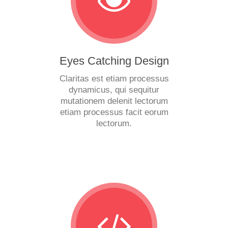
Eyes Catching Design
Claritas est etiam processus
dynamicus, qui sequitur
mutationem delenit lectorum
etiam processus facit eorum
lectorum.