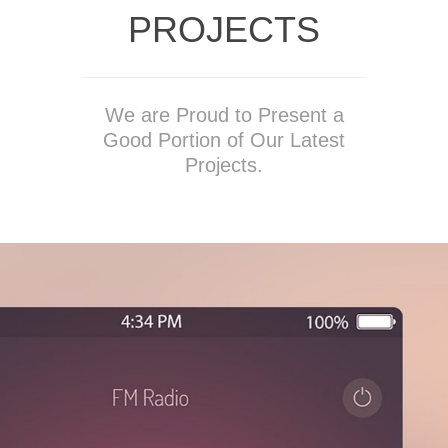
PROJECTS
We are Proud to Present a
Good Portion of Our Latest
Projects.