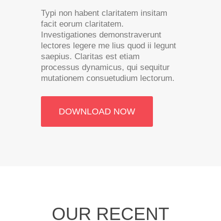
Typi non habent claritatem insitam
facit eorum claritatem.
Investigationes demonstraverunt
lectores legere me lius quod ii legunt
saepius. Claritas est etiam
processus dynamicus, qui sequitur
mutationem consuetudium lectorum.
DOWNLOAD NOW
OUR RECENT