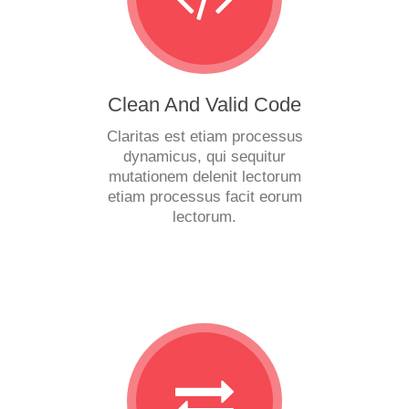
Clean And Valid Code
Claritas est etiam processus
dynamicus, qui sequitur
mutationem delenit lectorum
etiam processus facit eorum
lectorum.