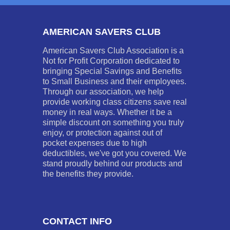
AMERICAN SAVERS CLUB
American Savers Club Association is a
Not for Profit Corporation dedicated to
bringing Special Savings and Benefits
to Small Business and their employees.
Through our association, we help
provide working class citizens save real
money in real ways. Whether it be a
simple discount on something you truly
enjoy, or protection against out of
pocket expenses due to high
deductibles, we've got you covered. We
stand proudly behind our products and
the benefits they provide.
CONTACT INFO