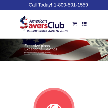
Call Today! 1-800-501-1559
Exclusive plans!
Exceptional Savings!
Exclusive access to discounts, offers and savings
for small and medium size business owners and their employees