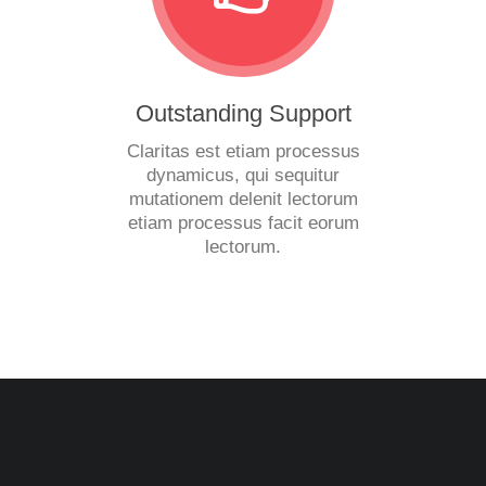
Outstanding Support
Claritas est etiam processus
dynamicus, qui sequitur
mutationem delenit lectorum
etiam processus facit eorum
lectorum.