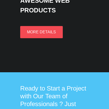
AWESOME WEB
PRODUCTS
MORE DETAILS
Ready to Start a Project
with Our Team of
Professionals ? Just