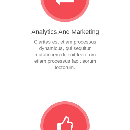
Analytics And Marketing
Claritas est etiam processus
dynamicus, qui sequitur
mutationem delenit lectorum
etiam processus facit eorum
lectorum.