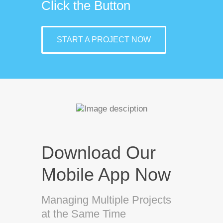
Click the Button
START A PROJECT NOW
Download Our
Mobile App Now
Managing Multiple Projects
at the Same Time