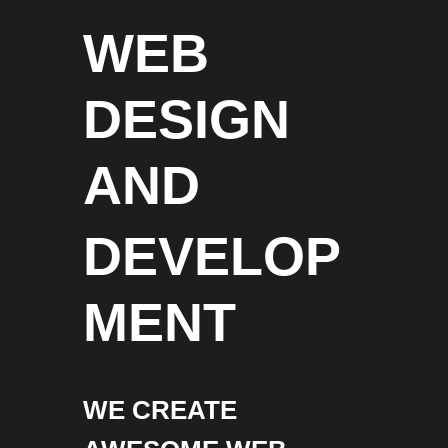
WEB
DESIGN
AND
DEVELOP
MENT
WE CREATE