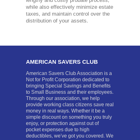
lengthy and costly probate process,
while also effectively minimize estate
taxes, and maintain control over the
distribution of your assets.
AMERICAN SAVERS CLUB
American Savers Club Association is a
Not for Profit Corporation dedicated to
bringing Special Savings and Benefits
to Small Business and their employees.
Through our association, we help
provide working class citizens save real
money in real ways. Whether it be a
simple discount on something you truly
enjoy, or protection against out of
pocket expenses due to high
deductibles, we've got you covered. We