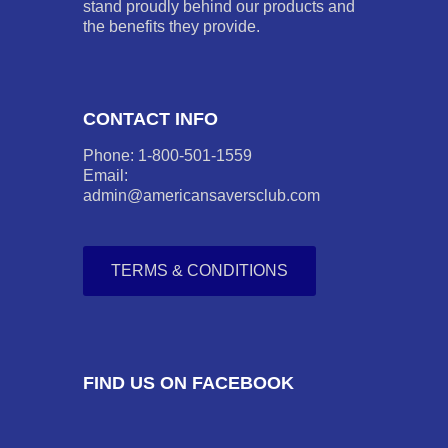
stand proudly behind our products and
the benefits they provide.
CONTACT INFO
Phone: 1-800-501-1559
Email:
admin@americansaversclub.com
TERMS & CONDITIONS
FIND US ON FACEBOOK