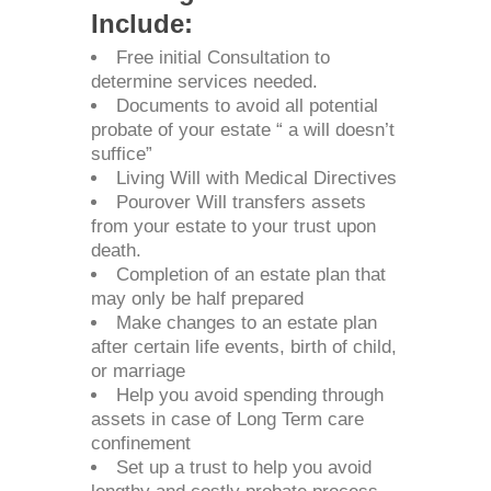
Include:
Free initial Consultation to
determine services needed.
Documents to avoid all potential
probate of your estate “ a will doesn’t
suffice”
Living Will with Medical Directives
Pourover Will transfers assets
from your estate to your trust upon
death.
Completion of an estate plan that
may only be half prepared
Make changes to an estate plan
after certain life events, birth of child,
or marriage
Help you avoid spending through
assets in case of Long Term care
confinement
Set up a trust to help you avoid