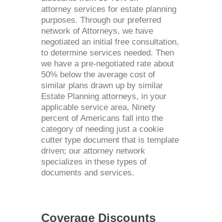
attorney services for estate planning
purposes. Through our preferred
network of Attorneys, we have
negotiated an initial free consultation,
to determine services needed. Then
we have a pre-negotiated rate about
50% below the average cost of
similar plans drawn up by similar
Estate Planning attorneys, in your
applicable service area. Ninety
percent of Americans fall into the
category of needing just a cookie
cutter type document that is template
driven; our attorney network
specializes in these types of
documents and services.
Coverage Discounts