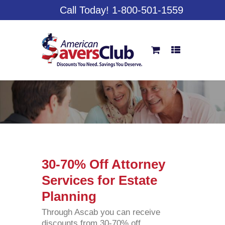
Call Today! 1-800-501-1559
30-70% Off Attorney
Services for Estate
Planning
Through Ascab you can receive
discounts from 30-70% off