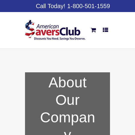
Call Today! 1-800-501-1559
About
Our
Compan
y