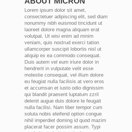
ABOUT MICRON
Lorem ipsum dolor sit amet,
consectetuer adipiscing elit, sed diam
nonummy nibh euismod tincidunt ut
laoreet dolore magna aliquam erat
volutpat. Ut wisi enim ad minim
veniam, quis nostrud exerci tation
ullamcorper suscipit lobortis nisl ut
aliquip ex ea commodo consequat.
Duis autem vel eum iriure dolor in
hendrerit in vulputate velit esse
molestie consequat, vel illum dolore
eu feugiat nulla facilisis at vero eros
et accumsan et iusto odio dignissim
qui blandit praesent luptatum zzril
delenit augue duis dolore te feugait
nulla facilisi. Nam liber tempor cum
soluta nobis eleifend option congue
nihil imperdiet doming id quod mazim
placerat facer possim assum. Typi