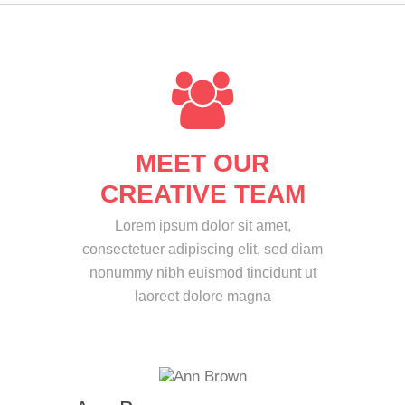
MEET OUR
CREATIVE TEAM
Lorem ipsum dolor sit amet,
consectetuer adipiscing elit, sed diam
nonummy nibh euismod tincidunt ut
laoreet dolore magna