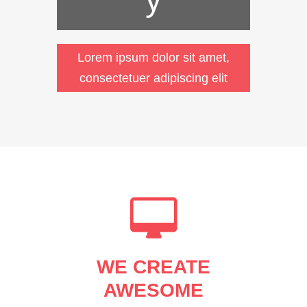
Lorem ipsum dolor sit amet,
consectetuer adipiscing elit
WE CREATE
AWESOME