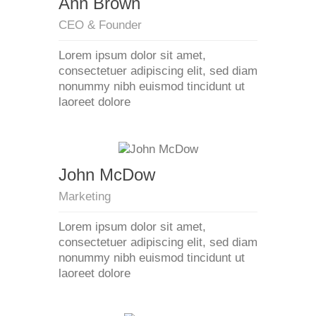
Ann Brown
CEO & Founder
Lorem ipsum dolor sit amet,
consectetuer adipiscing elit, sed diam
nonummy nibh euismod tincidunt ut
laoreet dolore
John McDow
Marketing
Lorem ipsum dolor sit amet,
consectetuer adipiscing elit, sed diam
nonummy nibh euismod tincidunt ut
laoreet dolore