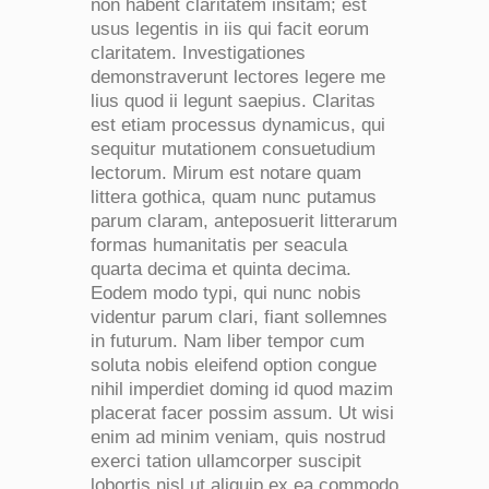
non habent claritatem insitam; est
usus legentis in iis qui facit eorum
claritatem. Investigationes
demonstraverunt lectores legere me
lius quod ii legunt saepius. Claritas
est etiam processus dynamicus, qui
sequitur mutationem consuetudium
lectorum. Mirum est notare quam
littera gothica, quam nunc putamus
parum claram, anteposuerit litterarum
formas humanitatis per seacula
quarta decima et quinta decima.
Eodem modo typi, qui nunc nobis
videntur parum clari, fiant sollemnes
in futurum. Nam liber tempor cum
soluta nobis eleifend option congue
nihil imperdiet doming id quod mazim
placerat facer possim assum. Ut wisi
enim ad minim veniam, quis nostrud
exerci tation ullamcorper suscipit
lobortis nisl ut aliquip ex ea commodo