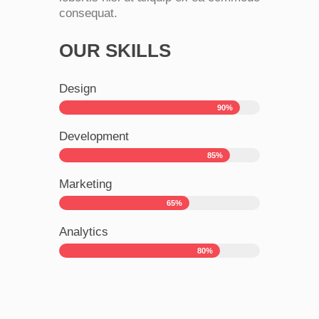
consequat.
OUR SKILLS
Design
90%
Development
85%
Marketing
65%
Analytics
80%