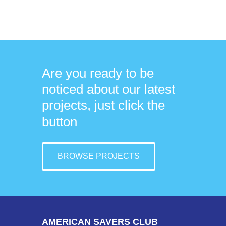
Are you ready to be
noticed about our latest
projects, just click the
button
BROWSE PROJECTS
AMERICAN SAVERS CLUB