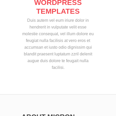
WORDPRESS
TEMPLATES
Duis autem vel eum iriure dolor in
hendrerit in vulputate velit esse
molestie consequat, vel illum dolore eu
feugiat nulla facilisis at vero eros et
accumsan et iusto odio dignissim qui
blandit praesent luptatum zzril delenit
augue duis dolore te feugait nulla
facilisi.