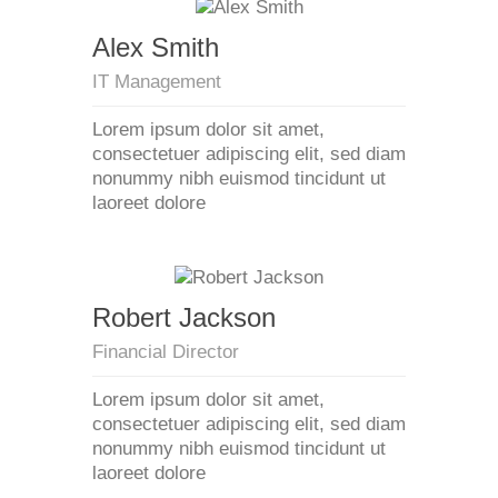
Alex Smith
IT Management
Lorem ipsum dolor sit amet,
consectetuer adipiscing elit, sed diam
nonummy nibh euismod tincidunt ut
laoreet dolore
Robert Jackson
Financial Director
Lorem ipsum dolor sit amet,
consectetuer adipiscing elit, sed diam
nonummy nibh euismod tincidunt ut
laoreet dolore