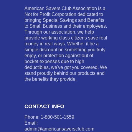
American Savers Club Association is a
Not for Profit Corporation dedicated to
bringing Special Savings and Benefits
to Small Business and their employees.
Through our association, we help
provide working class citizens save real
money in real ways. Whether it be a
simple discount on something you truly
enjoy, or protection against out of
pocket expenses due to high
deductibles, we've got you covered. We
stand proudly behind our products and
the benefits they provide.
CONTACT INFO
Phone: 1-800-501-1559
Email:
admin@americansaversclub.com